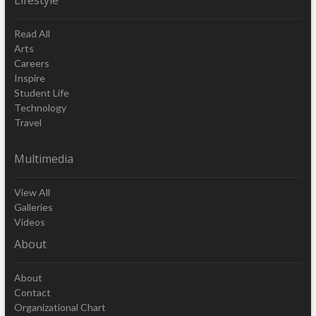
Read All
Arts
Careers
Inspire
Student Life
Technology
Travel
Multimedia
View All
Galleries
Videos
About
About
Contact
Organizational Chart