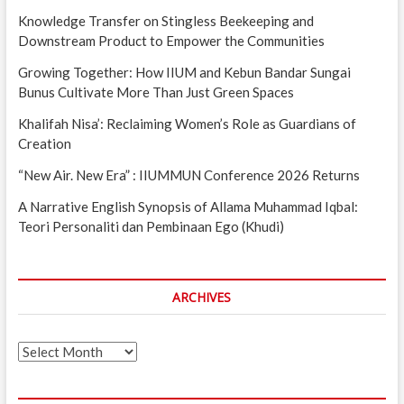
Knowledge Transfer on Stingless Beekeeping and
Downstream Product to Empower the Communities
Growing Together: How IIUM and Kebun Bandar Sungai
Bunus Cultivate More Than Just Green Spaces
Khalifah Nisa’: Reclaiming Women’s Role as Guardians of
Creation
“New Air. New Era” : IIUMMUN Conference 2026 Returns
A Narrative English Synopsis of Allama Muhammad Iqbal:
Teori Personaliti dan Pembinaan Ego (Khudi)
ARCHIVES
Archives