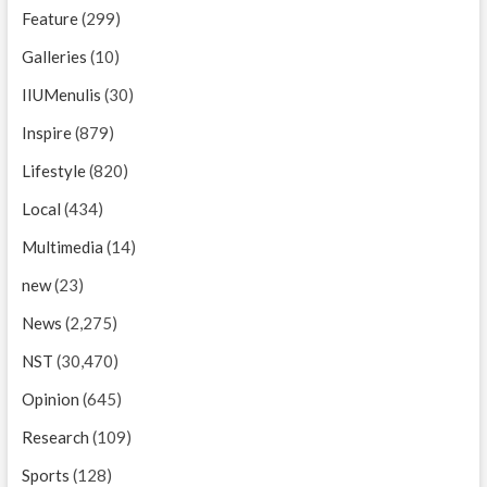
Feature
(299)
Galleries
(10)
IIUMenulis
(30)
Inspire
(879)
Lifestyle
(820)
Local
(434)
Multimedia
(14)
new
(23)
News
(2,275)
NST
(30,470)
Opinion
(645)
Research
(109)
Sports
(128)