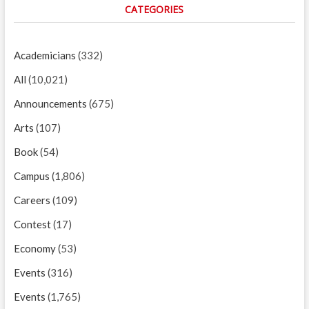
CATEGORIES
Academicians
(332)
All
(10,021)
Announcements
(675)
Arts
(107)
Book
(54)
Campus
(1,806)
Careers
(109)
Contest
(17)
Economy
(53)
Events
(316)
Events
(1,765)