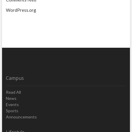
WordPress.org
Campus
Read All
News
Events
Sports
Announcements
Lifestyle