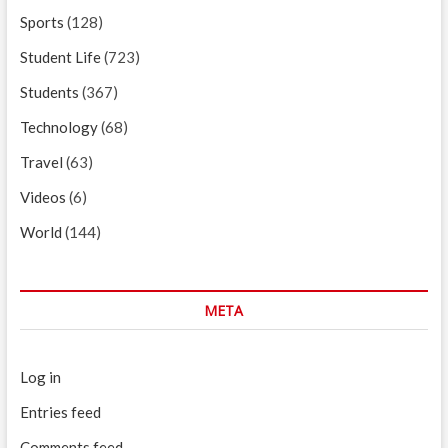
Sports
(128)
Student Life
(723)
Students
(367)
Technology
(68)
Travel
(63)
Videos
(6)
World
(144)
META
Log in
Entries feed
Comments feed