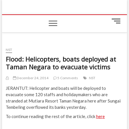
Skip
IIUM Today
to
BRINGING YOU THE LATEST NEWS AND EVENTS
ON CAMPUS
content
M
e
n
u
B
NST
u
Flood: Helicopters, boats deployed at
t
Taman Negara to evacuate victims
t
o
n
December 24, 2014
5 Comments
NST
JERANTUT: Helicopter and boats will be deployed to
evacuate some 120 staffs and holidaymakers who are
stranded at Mutiara Resort Taman Negara here after Sungai
Tembeling overflowed its banks yesterday.
To continue reading the rest of the article, click
here