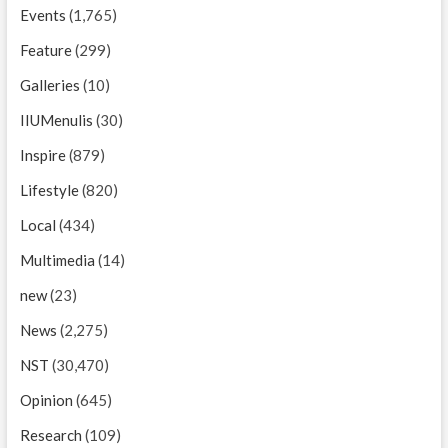
Events
(1,765)
Feature
(299)
Galleries
(10)
IIUMenulis
(30)
Inspire
(879)
Lifestyle
(820)
Local
(434)
Multimedia
(14)
new
(23)
News
(2,275)
NST
(30,470)
Opinion
(645)
Research
(109)