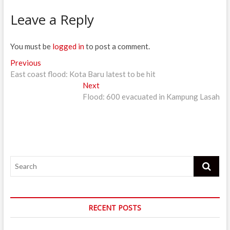
Leave a Reply
You must be
logged in
to post a comment.
Post
Previous
Previous
post:
East coast flood: Kota Baru latest to be hit
navigation
Next
Next
post:
Flood: 600 evacuated in Kampung Lasah
Search
RECENT POSTS