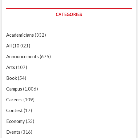
CATEGORIES
Academicians
(332)
All
(10,021)
Announcements
(675)
Arts
(107)
Book
(54)
Campus
(1,806)
Careers
(109)
Contest
(17)
Economy
(53)
Events
(316)