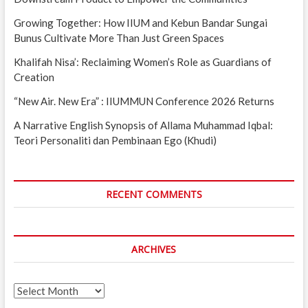
Growing Together: How IIUM and Kebun Bandar Sungai
Bunus Cultivate More Than Just Green Spaces
Khalifah Nisa’: Reclaiming Women’s Role as Guardians of
Creation
“New Air. New Era” : IIUMMUN Conference 2026 Returns
A Narrative English Synopsis of Allama Muhammad Iqbal:
Teori Personaliti dan Pembinaan Ego (Khudi)
RECENT COMMENTS
ARCHIVES
Archives