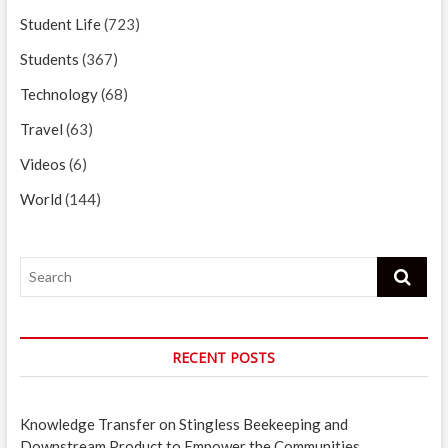
Student Life
(723)
Students
(367)
Technology
(68)
Travel
(63)
Videos
(6)
World
(144)
Search
RECENT POSTS
Knowledge Transfer on Stingless Beekeeping and
Downstream Product to Empower the Communities