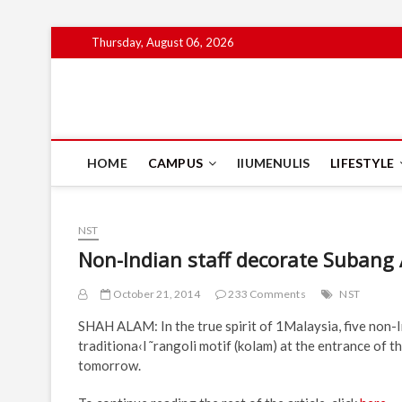
Skip
Thursday, August 06, 2026
to
content
IIUM Today
BRINGING YOU THE LATEST NEWS AND EVENTS ON CAM
HOME
CAMPUS
IIUMENULIS
LIFESTYLE
NST
Non-Indian staff decorate Subang 
October 21, 2014
233 Comments
NST
SHAH ALAM: In the true spirit of 1Malaysia, five non-I
traditiona‹l ˜rangoli motif (kolam) at the entrance of 
tomorrow.