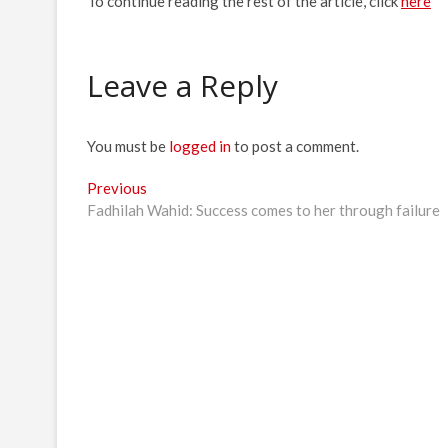
To continue reading the rest of the article, click
here
Leave a Reply
You must be
logged in
to post a comment.
Post
Previous
Previous
post:
Fadhilah Wahid: Success comes to her through failure
navigation