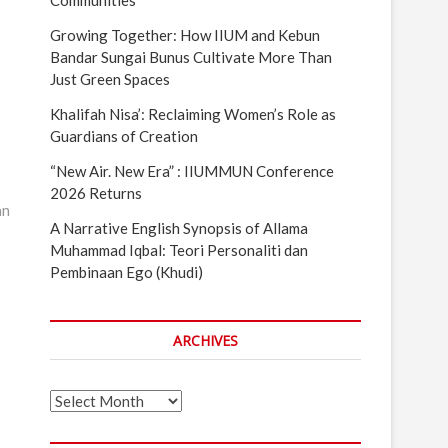
Communities
Growing Together: How IIUM and Kebun
Bandar Sungai Bunus Cultivate More Than
Just Green Spaces
Khalifah Nisa’: Reclaiming Women’s Role as
Guardians of Creation
“New Air. New Era” : IIUMMUN Conference
2026 Returns
an
A Narrative English Synopsis of Allama
Muhammad Iqbal: Teori Personaliti dan
Pembinaan Ego (Khudi)
ARCHIVES
Archives