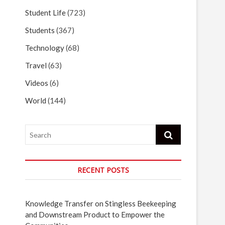
Student Life
(723)
Students
(367)
Technology
(68)
Travel
(63)
Videos
(6)
World
(144)
Search
RECENT POSTS
Knowledge Transfer on Stingless Beekeeping
and Downstream Product to Empower the