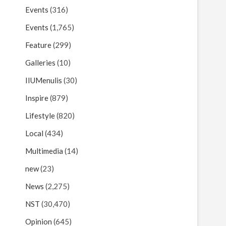
Events
(316)
Events
(1,765)
Feature
(299)
Galleries
(10)
IIUMenulis
(30)
Inspire
(879)
Lifestyle
(820)
Local
(434)
Multimedia
(14)
new
(23)
News
(2,275)
NST
(30,470)
Opinion
(645)