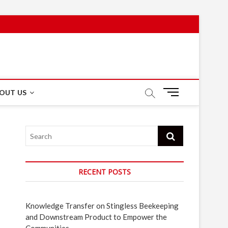
M
OUT US
e
n
u
Search
B
u
t
t
RECENT POSTS
o
n
Knowledge Transfer on Stingless Beekeeping
and Downstream Product to Empower the