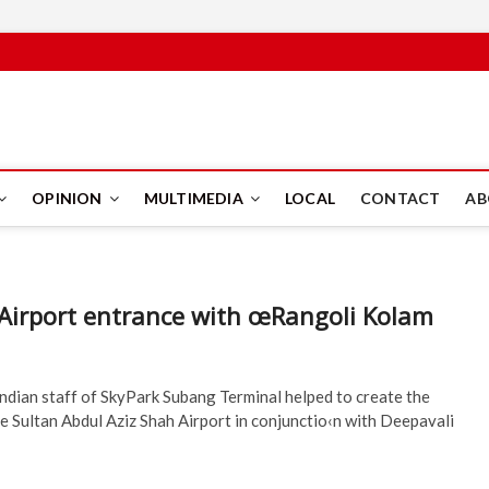
PUS
OPINION
MULTIMEDIA
LOCAL
CONTACT
AB
Airport entrance with œRangoli Kolam
ndian staff of SkyPark Subang Terminal helped to create the
the Sultan Abdul Aziz Shah Airport in conjunctio‹n with Deepavali