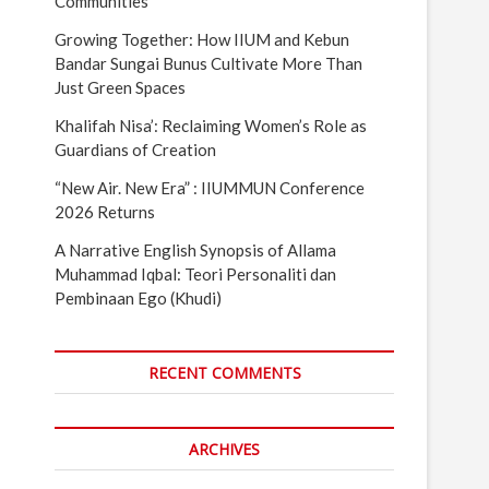
Communities
Growing Together: How IIUM and Kebun
Bandar Sungai Bunus Cultivate More Than
Just Green Spaces
Khalifah Nisa’: Reclaiming Women’s Role as
Guardians of Creation
“New Air. New Era” : IIUMMUN Conference
2026 Returns
A Narrative English Synopsis of Allama
Muhammad Iqbal: Teori Personaliti dan
Pembinaan Ego (Khudi)
RECENT COMMENTS
ARCHIVES