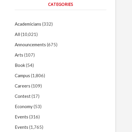
CATEGORIES
Academicians
(332)
All
(10,021)
Announcements
(675)
Arts
(107)
Book
(54)
Campus
(1,806)
Careers
(109)
Contest
(17)
Economy
(53)
Events
(316)
Events
(1,765)