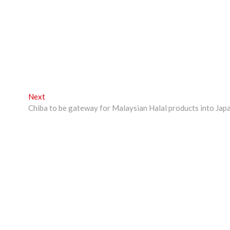
Next
Next
post:
Chiba to be gateway for Malaysian Halal products into Jap