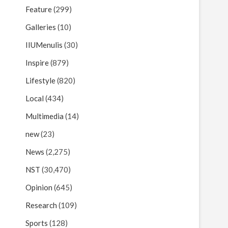
Feature
(299)
Galleries
(10)
IIUMenulis
(30)
Inspire
(879)
Lifestyle
(820)
Local
(434)
Multimedia
(14)
new
(23)
News
(2,275)
NST
(30,470)
Opinion
(645)
Research
(109)
Sports
(128)