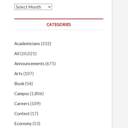
Archives
CATEGORIES
Academicians
(332)
All
(10,021)
Announcements
(675)
Arts
(107)
Book
(54)
Campus
(1,806)
Careers
(109)
Contest
(17)
Economy
(53)