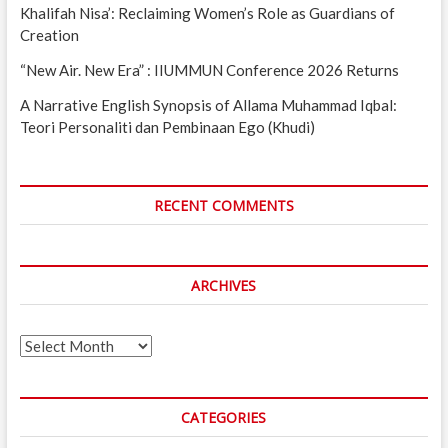
Khalifah Nisa’: Reclaiming Women’s Role as Guardians of
Creation
“New Air. New Era” : IIUMMUN Conference 2026 Returns
A Narrative English Synopsis of Allama Muhammad Iqbal:
Teori Personaliti dan Pembinaan Ego (Khudi)
RECENT COMMENTS
ARCHIVES
Archives
CATEGORIES