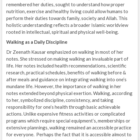
remembered her duties, sought to understand how proper
nutrition, exercise and healthy living could allow humans to
perform their duties towards family, society and Allah. This
holistic understanding reflects a broader Islamic worldview
rooted in intellectual, spiritual and physical well-being.
Walking as a Daily Discipline
Dr Zeenath Kausar emphasized on walking in most of her
notes. She stressed on making walking an invaluable part of
life. Her notes included health recommendations, scientific
research, practical schedules, benefits of walking before &
after meals and guidance on integrating walking into one’s
mundane life. However, the importance of walking in her
notes extended beyond physical exertion. Walking, according
to her, symbolized discipline, consistency, and taking
responsibility for one’s health through basic achievable
actions. Unlike expensive fitness activities or complicated
programs which require special equipment’s, memberships or
extensive plannings, walking remained an accessible practice
for everyone. Perhaps the fact that it is accessible almost to