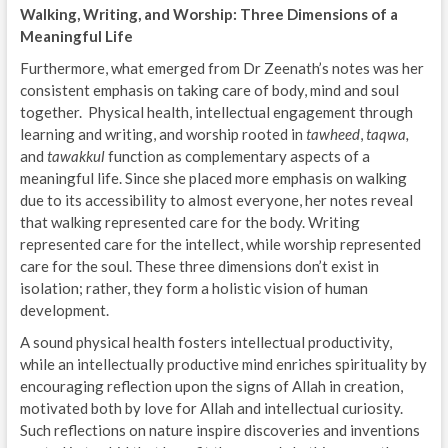
Walking, Writing, and Worship: Three Dimensions of a
Meaningful Life
Furthermore, what emerged from Dr Zeenath’s notes was her
consistent emphasis on taking care of body, mind and soul
together. Physical health, intellectual engagement through
learning and writing, and worship rooted in
tawheed
,
taqwa,
and
tawakkul
function as complementary aspects of a
meaningful life. Since she placed more emphasis on walking
due to its accessibility to almost everyone, her notes reveal
that walking represented care for the body. Writing
represented care for the intellect, while worship represented
care for the soul. These three dimensions don’t exist in
isolation; rather, they form a holistic vision of human
development.
A sound physical health fosters intellectual productivity,
while an intellectually productive mind enriches spirituality by
encouraging reflection upon the signs of Allah in creation,
motivated both by love for Allah and intellectual curiosity.
Such reflections on nature inspire discoveries and inventions