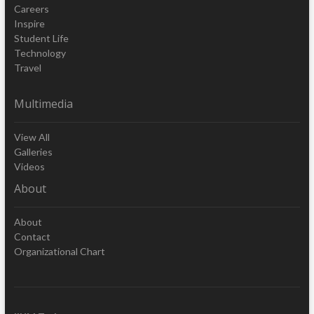
Careers
Inspire
Student Life
Technology
Travel
Multimedia
View All
Galleries
Videos
About
About
Contact
Organizational Chart