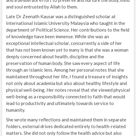
and a deliberate effort to preserve and nurture the body, mind
and soul entrusted by Allah to them.
Late Dr Zeenath Kausar was a distinguished scholar at
International Islamic University Malaysia who taught in the
department of Political Science. Her contributions to the field
of knowledge have been immense. While she was an
exceptional intellectual scholar, concurrently a side of her
that has not been known yet to many is that she was a woman
deeply concerned about health, discipline and the
preservation of human body. She saw every aspect of life
through an Islamic lens. Among her personal notes that she
maintained throughout her life, I found a treasure of insights
not only about academia but also about healthy lifestyle and
physical well-being. Her notes reveal that she viewed physical
well-being as a responsibility connected to faith that would
lead to productivity and ultimately towards service to
humanity.
She wrote many reflections and maintained them in separate
folders, external drives dedicated entirely to health-related
matters. She did not only follow the health advice but also