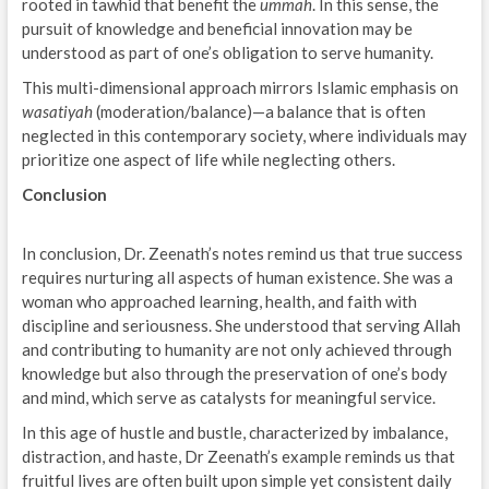
rooted in tawhid that benefit the
ummah
. In this sense, the
pursuit of knowledge and beneficial innovation may be
understood as part of one’s obligation to serve humanity.
This multi-dimensional approach mirrors Islamic emphasis on
wasatiyah
(moderation/balance)—a balance that is often
neglected in this contemporary society, where individuals may
prioritize one aspect of life while neglecting others.
Conclusion
In conclusion, Dr. Zeenath’s notes remind us that true success
requires nurturing all aspects of human existence. She was a
woman who approached learning, health, and faith with
discipline and seriousness. She understood that serving Allah
and contributing to humanity are not only achieved through
knowledge but also through the preservation of one’s body
and mind, which serve as catalysts for meaningful service.
In this age of hustle and bustle, characterized by imbalance,
distraction, and haste, Dr Zeenath’s example reminds us that
fruitful lives are often built upon simple yet consistent daily