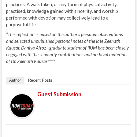
practices. A walk taken, or any form of physical activity
practised, knowledge gained with sincerity, and worship
performed with devotion may collectively lead to a
purposeful life.
“This reflection is based on the author’s personal observations
and selected unpublished personal notes of the late Zeenath
Kausar. Daniya Afroz—graduate student of IIUM has been closely
engaged with the scholarly contributions and archival materials
of Dr. Zeenath Kausar”
***
Author
Recent Posts
Guest Submission