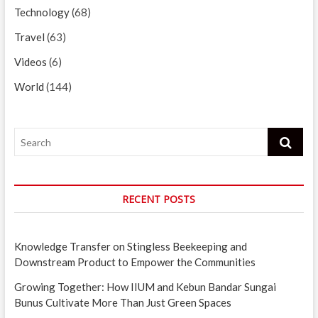
Technology
(68)
Travel
(63)
Videos
(6)
World
(144)
Search
RECENT POSTS
Knowledge Transfer on Stingless Beekeeping and
Downstream Product to Empower the Communities
Growing Together: How IIUM and Kebun Bandar Sungai
Bunus Cultivate More Than Just Green Spaces