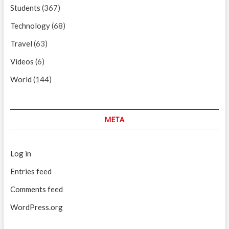
Students
(367)
Technology
(68)
Travel
(63)
Videos
(6)
World
(144)
META
Log in
Entries feed
Comments feed
WordPress.org