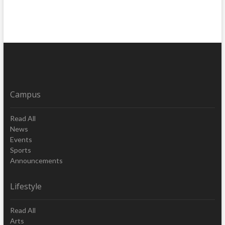
Campus
Read All
News
Events
Sports
Announcements
Lifestyle
Read All
Arts