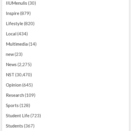
IIUMenulis
(30)
Inspire
(879)
Lifestyle
(820)
Local
(434)
Multimedia
(14)
new
(23)
News
(2,275)
NST
(30,470)
Opinion
(645)
Research
(109)
Sports
(128)
Student Life
(723)
Students
(367)