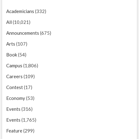
Academicians
(332)
All
(10,021)
Announcements
(675)
Arts
(107)
Book
(54)
Campus
(1,806)
Careers
(109)
Contest
(17)
Economy
(53)
Events
(316)
Events
(1,765)
Feature
(299)