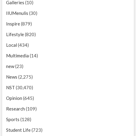
Galleries
(10)
IIUMenulis
(30)
Inspire
(879)
Lifestyle
(820)
Local
(434)
Multimedia
(14)
new
(23)
News
(2,275)
NST
(30,470)
Opinion
(645)
Research
(109)
Sports
(128)
Student Life
(723)