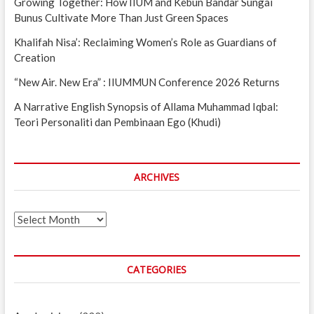
Growing Together: How IIUM and Kebun Bandar Sungai
Bunus Cultivate More Than Just Green Spaces
Khalifah Nisa’: Reclaiming Women’s Role as Guardians of
Creation
“New Air. New Era” : IIUMMUN Conference 2026 Returns
A Narrative English Synopsis of Allama Muhammad Iqbal:
Teori Personaliti dan Pembinaan Ego (Khudi)
ARCHIVES
Archives
CATEGORIES