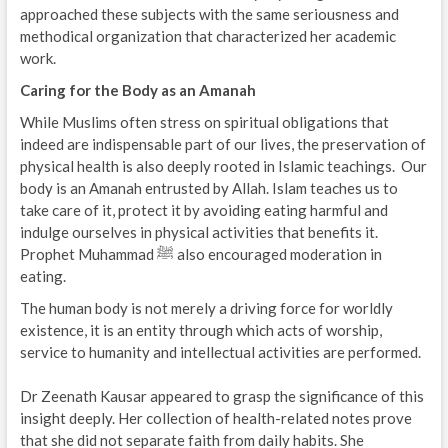
approached these subjects with the same seriousness and
methodical organization that characterized her academic
work.
Caring for the Body as an Amanah
While Muslims often stress on spiritual obligations that
indeed are indispensable part of our lives, the preservation of
physical health is also deeply rooted in Islamic teachings. Our
body is an Amanah entrusted by Allah. Islam teaches us to
take care of it, protect it by avoiding eating harmful and
indulge ourselves in physical activities that benefits it.
Prophet Muhammad ﷺ also encouraged moderation in
eating.
The human body is not merely a driving force for worldly
existence, it is an entity through which acts of worship,
service to humanity and intellectual activities are performed.
Dr Zeenath Kausar appeared to grasp the significance of this
insight deeply. Her collection of health-related notes prove
that she did not separate faith from daily habits. She