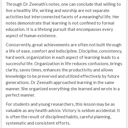
Through Dr Zeenath’s notes, one can conclude that willing to
live a healthy life, writing and worship are not separate
activities but interconnected facets of a meaningful life. Her
notes demonstrate that learning is not confined to formal
education. It is a lifelong pursuit that encompasses every
aspect of human existence.
Concurrently, great achievements are often not built through
a life of ease, comfort and indiscipline. Discipline, consistency,
hard work, organization in each aspect of learning leads to a
successful life. Organization in life reduces confusions, brings
clarity, saves times, enhances the productivity and allows
knowledge to be preserved and utilized effectively by future
generations. Dr Zeenath approached learning in the same
manner. She organized everything she learned and wrote in a
perfect manner.
For students and young researchers, this lesson may be as
valuable as any health advice. Victory is seldom accidental. It
is often the result of disciplined habits, careful planning,
systematic and consistent efforts.