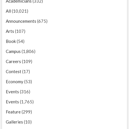
Academicians
(332)
All
(10,021)
Announcements
(675)
Arts
(107)
Book
(54)
Campus
(1,806)
Careers
(109)
Contest
(17)
Economy
(53)
Events
(316)
Events
(1,765)
Feature
(299)
Galleries
(10)