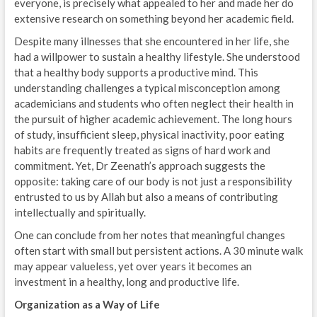
everyone, is precisely what appealed to her and made her do
extensive research on something beyond her academic field.
Despite many illnesses that she encountered in her life, she
had a willpower to sustain a healthy lifestyle. She understood
that a healthy body supports a productive mind. This
understanding challenges a typical misconception among
academicians and students who often neglect their health in
the pursuit of higher academic achievement. The long hours
of study, insufficient sleep, physical inactivity, poor eating
habits are frequently treated as signs of hard work and
commitment. Yet, Dr Zeenath’s approach suggests the
opposite: taking care of our body is not just a responsibility
entrusted to us by Allah but also a means of contributing
intellectually and spiritually.
One can conclude from her notes that meaningful changes
often start with small but persistent actions. A 30 minute walk
may appear valueless, yet over years it becomes an
investment in a healthy, long and productive life.
Organization as a Way of Life