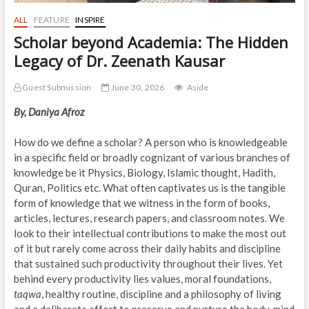
ALL
FEATURE
INSPIRE
Scholar beyond Academia: The Hidden
Legacy of Dr. Zeenath Kausar
Guest Submission
June 30, 2026
Aside
By, Daniya Afroz
How do we define a scholar? A person who is knowledgeable
in a specific field or broadly cognizant of various branches of
knowledge be it Physics, Biology, Islamic thought, Hadith,
Quran, Politics etc. What often captivates us is the tangible
form of knowledge that we witness in the form of books,
articles, lectures, research papers, and classroom notes. We
look to their intellectual contributions to make the most out
of it but rarely come across their daily habits and discipline
that sustained such productivity throughout their lives. Yet
behind every productivity lies values, moral foundations,
taqwa
, healthy routine, discipline and a philosophy of living