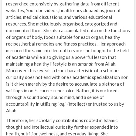
researched extensively by gathering data from different
websites, YouTube videos, health encyclopaedias, journal
articles, medical discussions, and various educational
resources. She meticulously organised, categorized and
documented them. She also accumulated data on the functions
of organs of body, foods suitable for each organ, healthy
recipes, herbal remedies and fitness practices. Her approach
mirrored the same intellectual fervour she bought to the field
of academia while also giving us a powerful lesson that
maintaining a healthy lifestyle is an
amanah
from Allah.
Moreover, this reveals a true characteristic of a scholar:
curiosity does not end with one’s academic specialization nor
is it driven merely by the desire to accumulate a plethora of
writings in one’s career repertoire. Rather, it is nurtured
through a sound body, sound mind, and a sense of
accountability in utilizing ‘
aql
’ (intellect)
entrusted to us by
Allah.
Therefore, her scholarly contributions rooted in Islamic
thought and intellectual curiosity further expanded into
health, nutrition, wellness, and everyday living. She