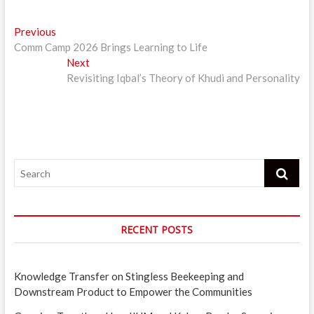
Post
Previous
Previous
post:
Comm Camp 2026 Brings Learning to Life
navigation
Next
Next
post:
Revisiting Iqbal’s Theory of Khudi and Personality
Search
RECENT POSTS
Knowledge Transfer on Stingless Beekeeping and
Downstream Product to Empower the Communities