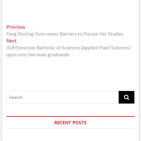
Post
Previous
Previous
post:
Feng Shuting Overcomes Barriers to Pursue Her Studies
navigation
Next
Next
post:
IIUM bestows Bachelor of Sciences (Applied Plant Sciences)
upon only two male graduands
Search
RECENT POSTS