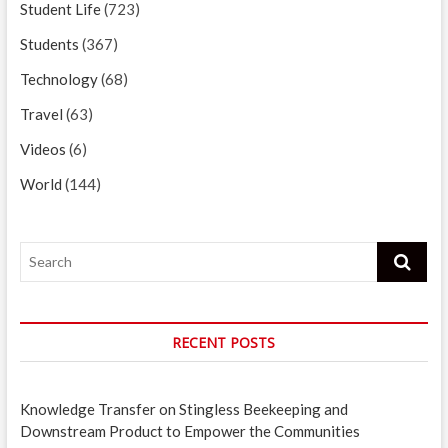
Student Life
(723)
Students
(367)
Technology
(68)
Travel
(63)
Videos
(6)
World
(144)
Search
RECENT POSTS
Knowledge Transfer on Stingless Beekeeping and
Downstream Product to Empower the Communities