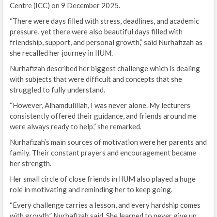
Centre (ICC) on 9 December 2025.
“There were days filled with stress, deadlines, and academic
pressure, yet there were also beautiful days filled with
friendship, support, and personal growth,” said Nurhafizah as
she recalled her journey in IIUM.
Nurhafizah described her biggest challenge which is dealing
with subjects that were difficult and concepts that she
struggled to fully understand.
“However, Alhamdulillah, I was never alone. My lecturers
consistently offered their guidance, and friends around me
were always ready to help,” she remarked.
Nurhafizah’s main sources of motivation were her parents and
family. Their constant prayers and encouragement became
her strength.
Her small circle of close friends in IIUM also played a huge
role in motivating and reminding her to keep going.
“Every challenge carries a lesson, and every hardship comes
with growth,” Nurhafizah said. She learned to never give up