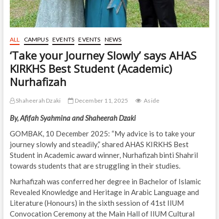
ALL
CAMPUS
EVENTS
EVENTS
NEWS
‘Take your Journey Slowly’ says AHAS
KIRKHS Best Student (Academic)
Nurhafizah
Shaheerah Dzaki
December 11, 2025
Aside
By, Afifah Syahmina and Shaheerah Dzaki
GOMBAK, 10 December 2025: “My advice is to take your
journey slowly and steadily,” shared AHAS KIRKHS Best
Student in Academic award winner, Nurhafizah binti Shahril
towards students that are struggling in their studies.
Nurhafizah was conferred her degree in Bachelor of Islamic
Revealed Knowledge and Heritage in Arabic Language and
Literature (Honours) in the sixth session of 41st IIUM
Convocation Ceremony at the Main Hall of IIUM Cultural