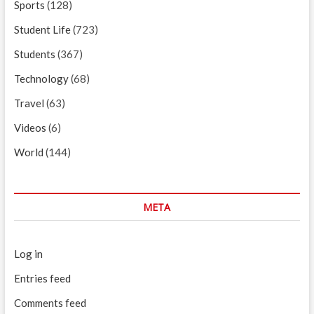
Sports
(128)
Student Life
(723)
Students
(367)
Technology
(68)
Travel
(63)
Videos
(6)
World
(144)
META
Log in
Entries feed
Comments feed