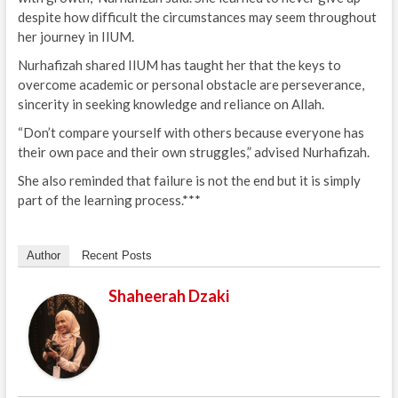
despite how difficult the circumstances may seem throughout
her journey in IIUM.
Nurhafizah shared IIUM has taught her that the keys to
overcome academic or personal obstacle are perseverance,
sincerity in seeking knowledge and reliance on Allah.
“Don’t compare yourself with others because everyone has
their own pace and their own struggles,” advised Nurhafizah.
She also reminded that failure is not the end but it is simply
part of the learning process.***
Author
Recent Posts
Shaheerah Dzaki