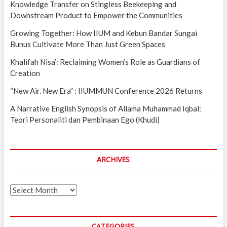
Knowledge Transfer on Stingless Beekeeping and
Downstream Product to Empower the Communities
Growing Together: How IIUM and Kebun Bandar Sungai
Bunus Cultivate More Than Just Green Spaces
Khalifah Nisa’: Reclaiming Women’s Role as Guardians of
Creation
“New Air. New Era” : IIUMMUN Conference 2026 Returns
A Narrative English Synopsis of Allama Muhammad Iqbal:
Teori Personaliti dan Pembinaan Ego (Khudi)
ARCHIVES
Archives
CATEGORIES