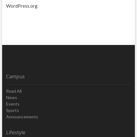
WordPress.org
Campus
Read All
News
Events
Sports
Announcements
Lifestyle