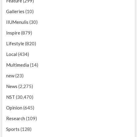
Feature
(299)
Galleries
(10)
IIUMenulis
(30)
Inspire
(879)
Lifestyle
(820)
Local
(434)
Multimedia
(14)
new
(23)
News
(2,275)
NST
(30,470)
Opinion
(645)
Research
(109)
Sports
(128)