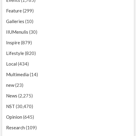
Feature
(299)
Galleries
(10)
IIUMenulis
(30)
Inspire
(879)
Lifestyle
(820)
Local
(434)
Multimedia
(14)
new
(23)
News
(2,275)
NST
(30,470)
Opinion
(645)
Research
(109)