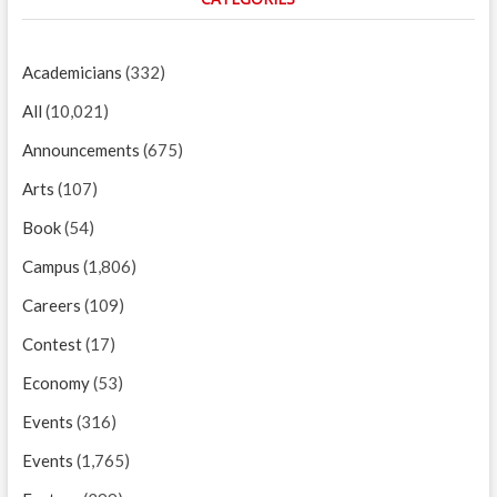
Academicians
(332)
All
(10,021)
Announcements
(675)
Arts
(107)
Book
(54)
Campus
(1,806)
Careers
(109)
Contest
(17)
Economy
(53)
Events
(316)
Events
(1,765)