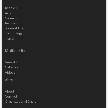
Read All
Arts
Careers
Inspire
Student Life
Technology
Travel
Multimedia
View All
Galleries
Videos
About
About
Contact
Organizational Chart