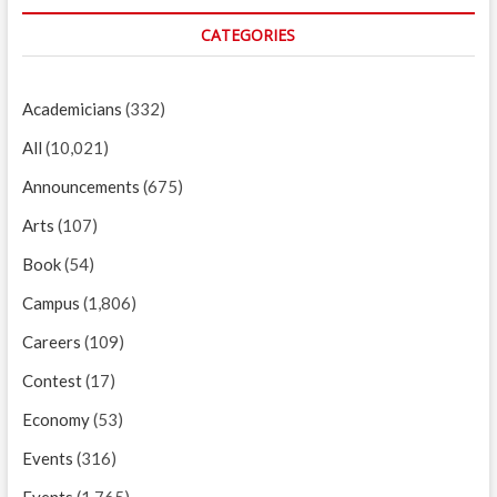
CATEGORIES
Academicians
(332)
All
(10,021)
Announcements
(675)
Arts
(107)
Book
(54)
Campus
(1,806)
Careers
(109)
Contest
(17)
Economy
(53)
Events
(316)
Events
(1,765)