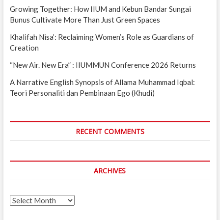
Growing Together: How IIUM and Kebun Bandar Sungai
Bunus Cultivate More Than Just Green Spaces
Khalifah Nisa’: Reclaiming Women’s Role as Guardians of
Creation
“New Air. New Era” : IIUMMUN Conference 2026 Returns
A Narrative English Synopsis of Allama Muhammad Iqbal:
Teori Personaliti dan Pembinaan Ego (Khudi)
RECENT COMMENTS
ARCHIVES
Archives