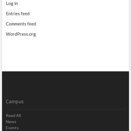
Log in
Entries feed
Comments feed
WordPress.org
Campus
Read All
News
Events