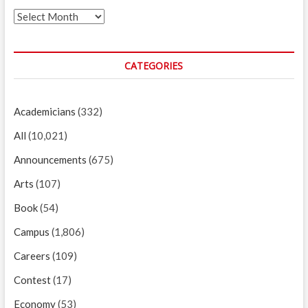
Archives
CATEGORIES
Academicians
(332)
All
(10,021)
Announcements
(675)
Arts
(107)
Book
(54)
Campus
(1,806)
Careers
(109)
Contest
(17)
Economy
(53)