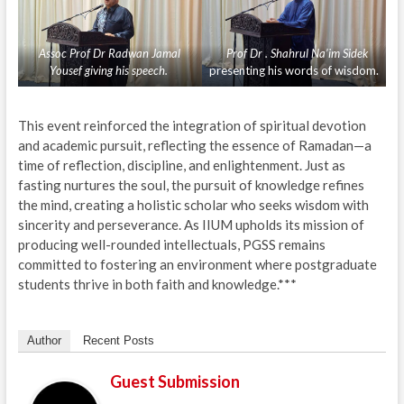
Assoc Prof Dr Radwan Jamal
Prof Dr . Shahrul Na’im Sidek
Yousef giving his speech.
presenting his words of wisdom.
This event reinforced the integration of spiritual devotion
and academic pursuit, reflecting the essence of Ramadan—a
time of reflection, discipline, and enlightenment. Just as
fasting nurtures the soul, the pursuit of knowledge refines
the mind, creating a holistic scholar who seeks wisdom with
sincerity and perseverance. As IIUM upholds its mission of
producing well-rounded intellectuals, PGSS remains
committed to fostering an environment where postgraduate
students thrive in both faith and knowledge.***
Author
Recent Posts
Guest Submission