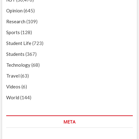
Opinion
(645)
Research
(109)
Sports
(128)
Student Life
(723)
Students
(367)
Technology
(68)
Travel
(63)
Videos
(6)
World
(144)
META