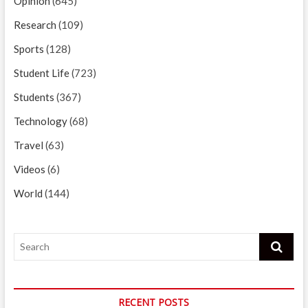
Opinion
(645)
Research
(109)
Sports
(128)
Student Life
(723)
Students
(367)
Technology
(68)
Travel
(63)
Videos
(6)
World
(144)
Search
RECENT POSTS