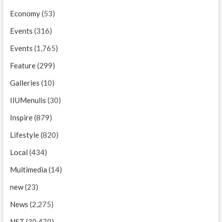
Economy
(53)
Events
(316)
Events
(1,765)
Feature
(299)
Galleries
(10)
IIUMenulis
(30)
Inspire
(879)
Lifestyle
(820)
Local
(434)
Multimedia
(14)
new
(23)
News
(2,275)
NST
(30,470)