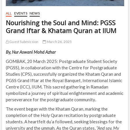
ALL
EVENTS
NEWS
Nourishing the Soul and Mind: PGSS
Grand Iftar & Khatam Quran at IIUM
Guest Submission
March 26, 2025
By, Nur Aswani Mohd Azhar
GOMBAK, 20 March 2025: Postgraduate Student Society
(PGSS), in collaboration with the Centre for Postgraduate
Studies (CPS), successfully organized the Khatam Quran and
PGSS Grand Iftar
at the Royal Banquet, International Islamic
Centre (ICC), IIUM
.
This sacred gathering in
Ramadan
symbolized a journey of spiritual enlightenment and academic
perseverance
for the postgraduate community
.
The event began with the Khatam Quran, marking the
completion of the Holy Quran recitation by postgraduate
students. A heartfelt du’a followed, seeking blessings for the
university and the ummah. As the Quran states,
“And say, My