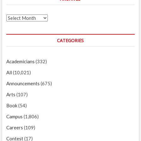
Archives
CATEGORIES
Academicians
(332)
All
(10,021)
Announcements
(675)
Arts
(107)
Book
(54)
Campus
(1,806)
Careers
(109)
Contest
(17)