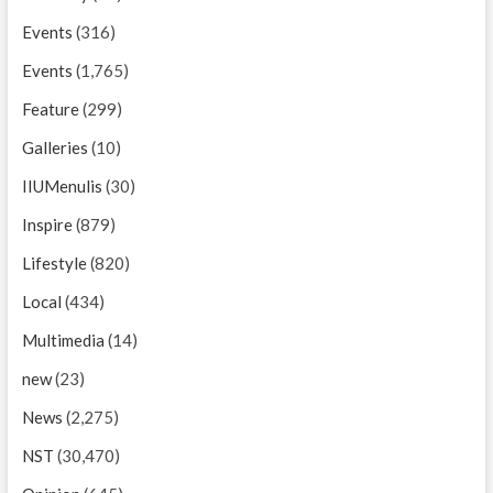
Events
(316)
Events
(1,765)
Feature
(299)
Galleries
(10)
IIUMenulis
(30)
Inspire
(879)
Lifestyle
(820)
Local
(434)
Multimedia
(14)
new
(23)
News
(2,275)
NST
(30,470)