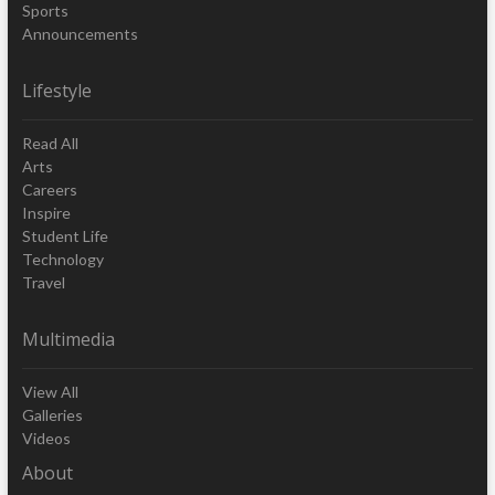
Sports
Announcements
Lifestyle
Read All
Arts
Careers
Inspire
Student Life
Technology
Travel
Multimedia
View All
Galleries
Videos
About