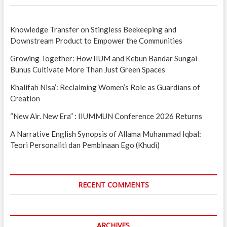
Knowledge Transfer on Stingless Beekeeping and
Downstream Product to Empower the Communities
Growing Together: How IIUM and Kebun Bandar Sungai
Bunus Cultivate More Than Just Green Spaces
Khalifah Nisa’: Reclaiming Women’s Role as Guardians of
Creation
“New Air. New Era” : IIUMMUN Conference 2026 Returns
A Narrative English Synopsis of Allama Muhammad Iqbal:
Teori Personaliti dan Pembinaan Ego (Khudi)
RECENT COMMENTS
ARCHIVES