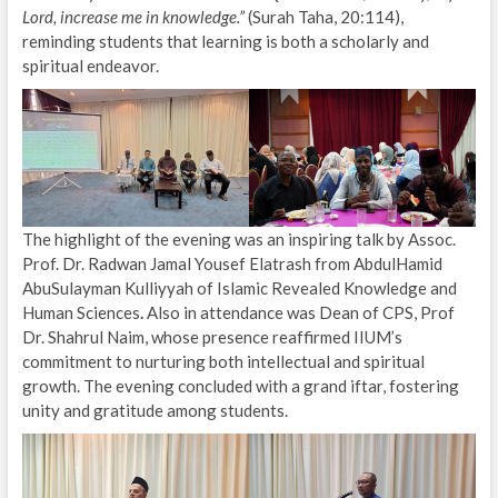
Lord, increase me in knowledge.”
(Surah Taha, 20:114),
reminding students that learning is both a scholarly and
spiritual endeavor.
The highlight of the evening was an inspiring talk by Assoc.
Prof. Dr. Radwan Jamal Yousef Elatrash from AbdulHamid
AbuSulayman Kulliyyah of Islamic Revealed Knowledge and
Human Sciences
.
Also in attendance was Dean of CPS, Prof
Dr. Shahrul Naim, whose presence reaffirmed IIUM’s
commitment to nurturing both intellectual and spiritual
growth. The evening concluded with a grand iftar, fostering
unity and gratitude among students.