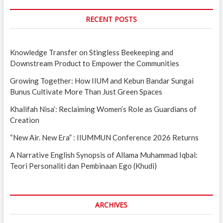
RECENT POSTS
Knowledge Transfer on Stingless Beekeeping and
Downstream Product to Empower the Communities
Growing Together: How IIUM and Kebun Bandar Sungai
Bunus Cultivate More Than Just Green Spaces
Khalifah Nisa’: Reclaiming Women’s Role as Guardians of
Creation
“New Air. New Era” : IIUMMUN Conference 2026 Returns
A Narrative English Synopsis of Allama Muhammad Iqbal:
Teori Personaliti dan Pembinaan Ego (Khudi)
ARCHIVES