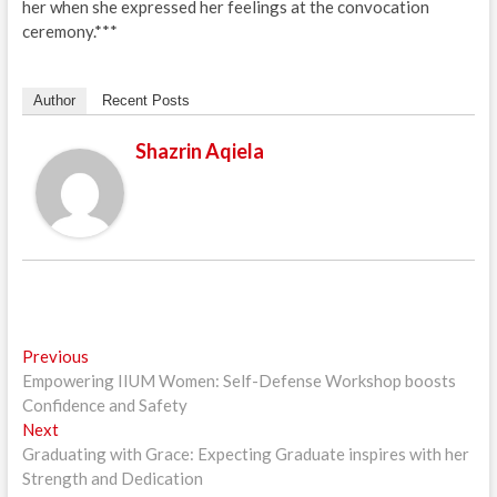
her when she expressed her feelings at the convocation
ceremony.***
Author
Recent Posts
Shazrin Aqiela
Post
Previous
Previous
post:
Empowering IIUM Women: Self-Defense Workshop boosts
navigation
Confidence and Safety
Next
Next
post:
Graduating with Grace: Expecting Graduate inspires with her
Strength and Dedication