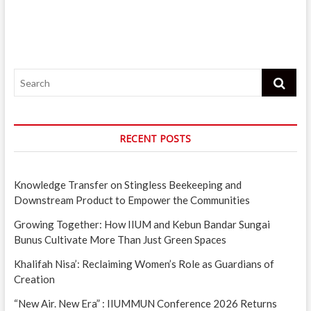
Search
RECENT POSTS
Knowledge Transfer on Stingless Beekeeping and
Downstream Product to Empower the Communities
Growing Together: How IIUM and Kebun Bandar Sungai
Bunus Cultivate More Than Just Green Spaces
Khalifah Nisa’: Reclaiming Women’s Role as Guardians of
Creation
“New Air. New Era” : IIUMMUN Conference 2026 Returns