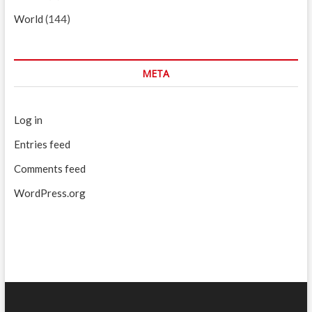
World
(144)
META
Log in
Entries feed
Comments feed
WordPress.org