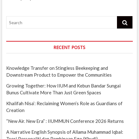
Search
RECENT POSTS
Knowledge Transfer on Stingless Beekeeping and
Downstream Product to Empower the Communities
Growing Together: How IIUM and Kebun Bandar Sungai
Bunus Cultivate More Than Just Green Spaces
Khalifah Nisa’: Reclaiming Women’s Role as Guardians of
Creation
“New Air. New Era” : IIUMMUN Conference 2026 Returns
A Narrative English Synopsis of Allama Muhammad Iqbal:
Teori Personaliti dan Pembinaan Ego (Khudi)