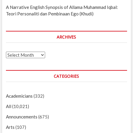
A Narrative English Synopsis of Allama Muhammad Iqbal:
Teori Personaliti dan Pembinaan Ego (Khudi)
ARCHIVES
Archives
CATEGORIES
Academicians
(332)
All
(10,021)
Announcements
(675)
Arts
(107)