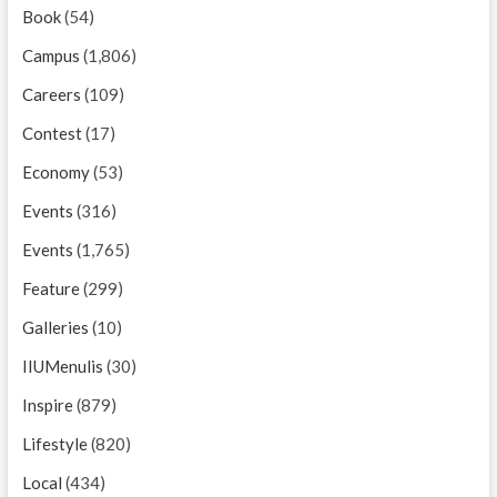
Book
(54)
Campus
(1,806)
Careers
(109)
Contest
(17)
Economy
(53)
Events
(316)
Events
(1,765)
Feature
(299)
Galleries
(10)
IIUMenulis
(30)
Inspire
(879)
Lifestyle
(820)
Local
(434)