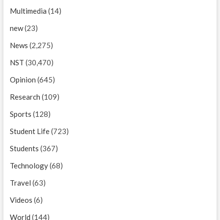
Multimedia
(14)
new
(23)
News
(2,275)
NST
(30,470)
Opinion
(645)
Research
(109)
Sports
(128)
Student Life
(723)
Students
(367)
Technology
(68)
Travel
(63)
Videos
(6)
World
(144)