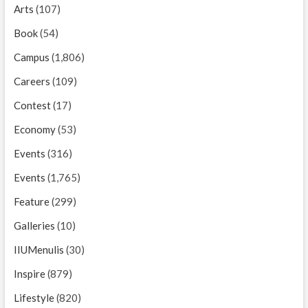
Arts
(107)
Book
(54)
Campus
(1,806)
Careers
(109)
Contest
(17)
Economy
(53)
Events
(316)
Events
(1,765)
Feature
(299)
Galleries
(10)
IIUMenulis
(30)
Inspire
(879)
Lifestyle
(820)