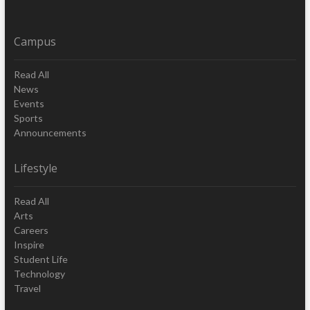
Campus
Read All
News
Events
Sports
Announcements
Lifestyle
Read All
Arts
Careers
Inspire
Student Life
Technology
Travel