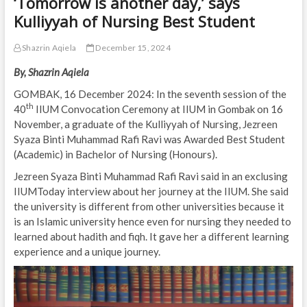
‘Tomorrow is another day,’ says
Kulliyyah of Nursing Best Student
Shazrin Aqiela
December 15, 2024
By, Shazrin Aqiela
GOMBAK, 16 December 2024: In the seventh session of the
th
40
IIUM Convocation Ceremony at IIUM in Gombak on 16
November, a graduate of the Kulliyyah of Nursing, Jezreen
Syaza Binti Muhammad Rafi Ravi was Awarded Best Student
(Academic) in Bachelor of Nursing (Honours).
Jezreen Syaza Binti Muhammad Rafi Ravi said in an exclusing
IIUMToday interview about her journey at the IIUM. She said
the university is different from other universities because it
is an Islamic university hence even for nursing they needed to
learned about hadith and fiqh. It gave her a different learning
experience and a unique journey.