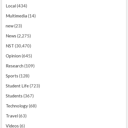
Local
(434)
Multimedia
(14)
new
(23)
News
(2,275)
NST
(30,470)
Opinion
(645)
Research
(109)
Sports
(128)
Student Life
(723)
Students
(367)
Technology
(68)
Travel
(63)
Videos
(6)