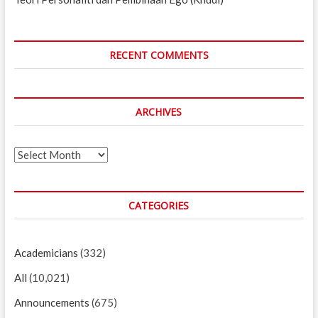
RECENT COMMENTS
ARCHIVES
Archives
CATEGORIES
Academicians
(332)
All
(10,021)
Announcements
(675)