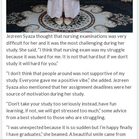
Jezreen Syaza thought that nursing examinations was very
difficult for her and it was the most challenging during her
study. She said, “I think that nursing exam was my struggle
because it was hard for me. It is not that hard but if we don’t
study it will hard for you.”
“I don’t think that people around was not supportive of my
study. Everyone gave me a positive vibe,” she added. Jezreen
Syaza also mentioned that her assignment deadlines were her
source of motivation during her study.
“Don’t take your study too seriously instead, have fun
learning, if not, we will get stressed too much,” some advice
from a best student to those who are struggling.
“I was unexpected because it is so sudden but I’m happy finally
I have graduates,” she beamed. A beautiful smile came from