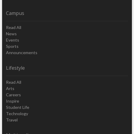
Campus
Read All
News
Events
Sports
Announcements
Lifestyle
Read All
Arts
Careers
Inspire
Student Life
Technology
Travel