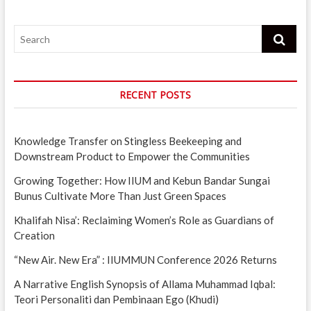
Search
RECENT POSTS
Knowledge Transfer on Stingless Beekeeping and
Downstream Product to Empower the Communities
Growing Together: How IIUM and Kebun Bandar Sungai
Bunus Cultivate More Than Just Green Spaces
Khalifah Nisa’: Reclaiming Women’s Role as Guardians of
Creation
“New Air. New Era” : IIUMMUN Conference 2026 Returns
A Narrative English Synopsis of Allama Muhammad Iqbal:
Teori Personaliti dan Pembinaan Ego (Khudi)