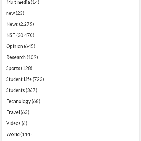
Multimedia
(14)
new
(23)
News
(2,275)
NST
(30,470)
Opinion
(645)
Research
(109)
Sports
(128)
Student Life
(723)
Students
(367)
Technology
(68)
Travel
(63)
Videos
(6)
World
(144)