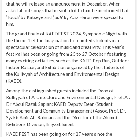
that he will release an announcement in December. When
asked about songs that meant a lot to him, he mentioned that
‘Touch’ by Katseye and
‘jauh’
by Aziz Harun were special to
him.
The grand finale of KAEDFEST 2024, Symphonic Night with
the theme, ‘Let the Imagination Pop’ united students in a
spectacular celebration of music and creativity. This year’s
festival has been ongoing from 23 to 27 October, featuring
many exciting activities, such as the KAED Pop Run, Outdoor
Indoor Bazaar, and Exhibition organized by the students of
the Kulliyyah of Architecture and Environmental Design
(KAED).
Among the distinguished guests included the Dean of
Kulliyyah of Architecture and Environmental Design, Prof. Ar.
Dr Abdul Razak Sapian; KAED Deputy Dean (Student
Development and Community Engagement) Assoc. Prof. Dr.
Syakir Amir Ab. Rahman, and the Director of the Alumni
Relations Division, Ilmyzat Ismail.
KAEDFEST has been going on for 27 years since the