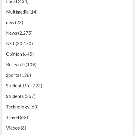
Local
(434)
Multimedia
(14)
new
(23)
News
(2,275)
NST
(30,470)
Opinion
(645)
Research
(109)
Sports
(128)
Student Life
(723)
Students
(367)
Technology
(68)
Travel
(63)
Videos
(6)