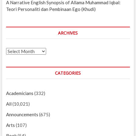
A Narrative English Synopsis of Allama Muhammad Iqbal:
Teori Personaliti dan Pembinaan Ego (Khudi)
ARCHIVES
Archives
CATEGORIES
Academicians
(332)
All
(10,021)
Announcements
(675)
Arts
(107)
Book
(54)