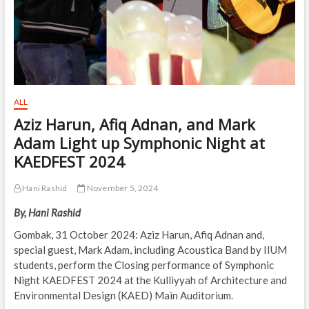
ALL
Aziz Harun, Afiq Adnan, and Mark
Adam Light up Symphonic Night at
KAEDFEST 2024
Hani Rashid
November 5, 2024
By, Hani Rashid
Gombak, 31 October 2024: Aziz Harun, Afiq Adnan and,
special guest, Mark Adam, including Acoustica Band by IIUM
students, perform the Closing performance of Symphonic
Night KAEDFEST 2024 at the Kulliyyah of Architecture and
Environmental Design (KAED) Main Auditorium.