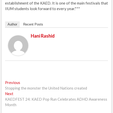
establishment of the KAED. It is one of the main festivals that
IIUM students look forward to every year.***
Author
Recent Posts
Hani Rashid
Post
Previous
Previous
post:
Stopping the monster the United Nations created
navigation
Next
Next
post:
KAEDFEST 24: KAED Pop Run Celebrates ADHD Awareness
Month