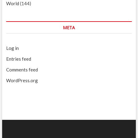
World
(144)
META
Log in
Entries feed
Comments feed
WordPress.org