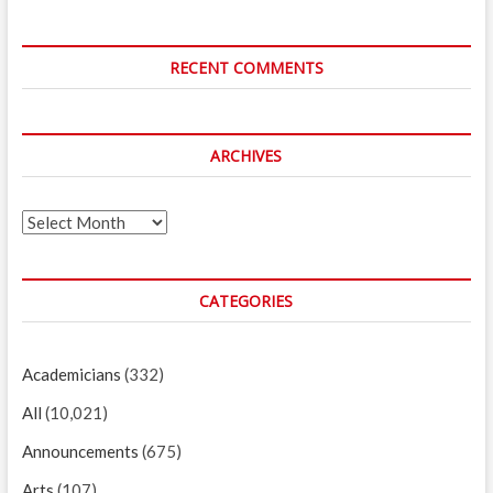
RECENT COMMENTS
ARCHIVES
Archives
CATEGORIES
Academicians
(332)
All
(10,021)
Announcements
(675)
Arts
(107)