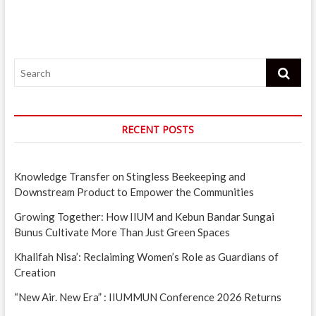
Search
RECENT POSTS
Knowledge Transfer on Stingless Beekeeping and
Downstream Product to Empower the Communities
Growing Together: How IIUM and Kebun Bandar Sungai
Bunus Cultivate More Than Just Green Spaces
Khalifah Nisa’: Reclaiming Women’s Role as Guardians of
Creation
“New Air. New Era” : IIUMMUN Conference 2026 Returns