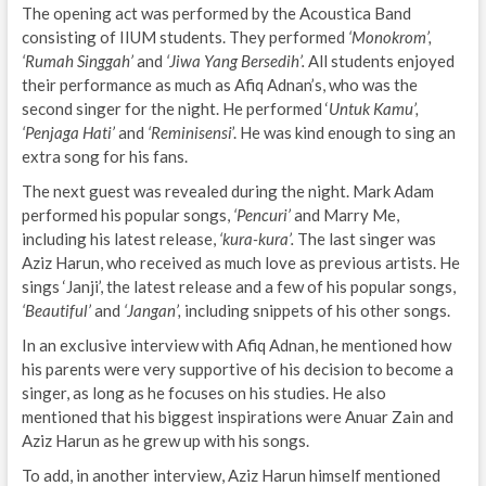
The opening act was performed by the Acoustica Band
consisting of IIUM students. They performed
‘Monokrom’,
‘Rumah Singgah’
and
‘Jiwa Yang Bersedih’.
All students enjoyed
their performance as much as Afiq Adnan’s, who was the
second singer for the night. He performed ‘
Untuk Kamu’,
‘Penjaga Hati’
and
‘Reminisensi
’. He was kind enough to sing an
extra song for his fans.
The next guest was revealed during the night. Mark Adam
performed his popular songs,
‘Pencuri’
and Marry Me,
including his latest release,
‘kura-kura’.
The last singer was
Aziz Harun, who received as much love as previous artists. He
sings ‘Janji’, the latest release and a few of his popular songs,
‘Beautiful’
and
‘Jangan’,
including snippets of his other songs.
In an exclusive interview with Afiq Adnan, he mentioned how
his parents were very supportive of his decision to become a
singer, as long as he focuses on his studies. He also
mentioned that his biggest inspirations were Anuar Zain and
Aziz Harun as he grew up with his songs.
To add, in another interview, Aziz Harun himself mentioned