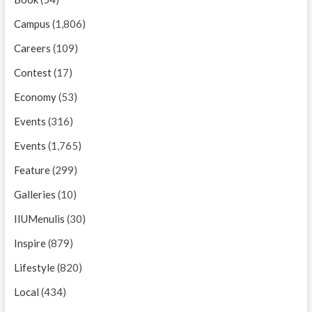
Campus
(1,806)
Careers
(109)
Contest
(17)
Economy
(53)
Events
(316)
Events
(1,765)
Feature
(299)
Galleries
(10)
IIUMenulis
(30)
Inspire
(879)
Lifestyle
(820)
Local
(434)