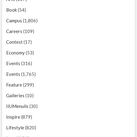
Book
(54)
Campus
(1,806)
Careers
(109)
Contest
(17)
Economy
(53)
Events
(316)
Events
(1,765)
Feature
(299)
Galleries
(10)
IIUMenulis
(30)
Inspire
(879)
Lifestyle
(820)