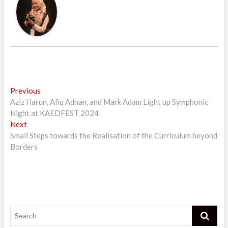
Post
Previous
Previous
post:
Aziz Harun, Afiq Adnan, and Mark Adam Light up Symphonic
navigation
Night at KAEDFEST 2024
Next
Next
post:
Small Steps towards the Realisation of the Curriculum beyond
Borders
Search