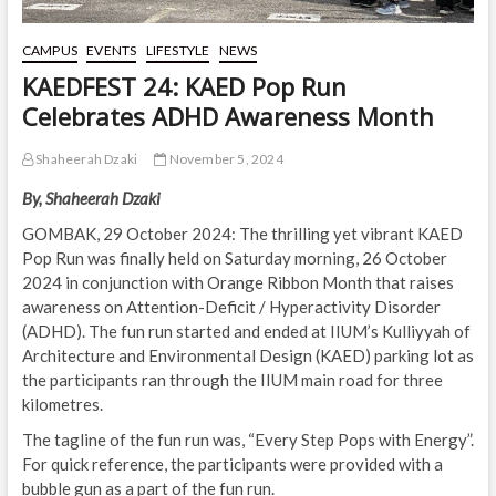
CAMPUS
EVENTS
LIFESTYLE
NEWS
KAEDFEST 24: KAED Pop Run
Celebrates ADHD Awareness Month
Shaheerah Dzaki
November 5, 2024
By, Shaheerah Dzaki
GOMBAK, 29 October 2024: The thrilling yet vibrant KAED
Pop Run was finally held on Saturday morning, 26 October
2024 in conjunction with Orange Ribbon Month that raises
awareness on Attention-Deficit / Hyperactivity Disorder
(ADHD). The fun run started and ended at IIUM’s Kulliyyah of
Architecture and Environmental Design (KAED) parking lot as
the participants ran through the IIUM main road for three
kilometres.
The tagline of the fun run was, “Every Step Pops with Energy”.
For quick reference, the participants were provided with a
bubble gun as a part of the fun run.