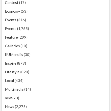
Contest
(17)
Economy
(53)
Events
(316)
Events
(1,765)
Feature
(299)
Galleries
(10)
IIUMenulis
(30)
Inspire
(879)
Lifestyle
(820)
Local
(434)
Multimedia
(14)
new
(23)
News
(2,275)