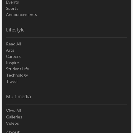
Events
Sports
Announcements
Lifestyle
Read All
Arts
Careers
Inspire
Student Life
Technology
Travel
Multimedia
View All
Galleries
Videos
About