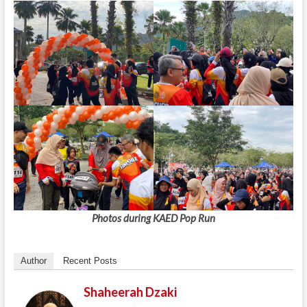
Photos during KAED Pop Run
Author
Recent Posts
Shaheerah Dzaki