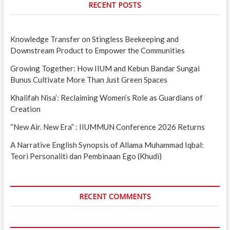
RECENT POSTS
Knowledge Transfer on Stingless Beekeeping and
Downstream Product to Empower the Communities
Growing Together: How IIUM and Kebun Bandar Sungai
Bunus Cultivate More Than Just Green Spaces
Khalifah Nisa’: Reclaiming Women’s Role as Guardians of
Creation
“New Air. New Era” : IIUMMUN Conference 2026 Returns
A Narrative English Synopsis of Allama Muhammad Iqbal:
Teori Personaliti dan Pembinaan Ego (Khudi)
RECENT COMMENTS