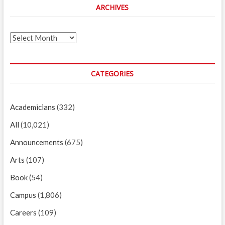
ARCHIVES
Archives
CATEGORIES
Academicians
(332)
All
(10,021)
Announcements
(675)
Arts
(107)
Book
(54)
Campus
(1,806)
Careers
(109)