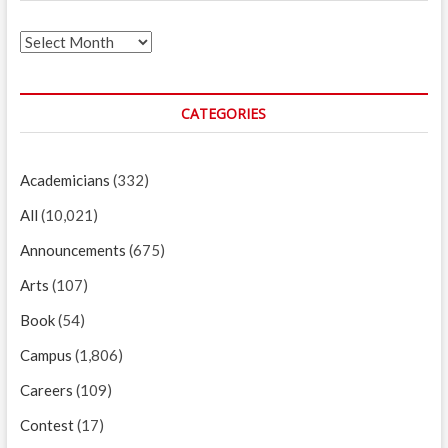
Archives
CATEGORIES
Academicians
(332)
All
(10,021)
Announcements
(675)
Arts
(107)
Book
(54)
Campus
(1,806)
Careers
(109)
Contest
(17)