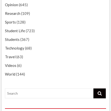
Opinion
(645)
Research
(109)
Sports
(128)
Student Life
(723)
Students
(367)
Technology
(68)
Travel
(63)
Videos
(6)
World
(144)
Search