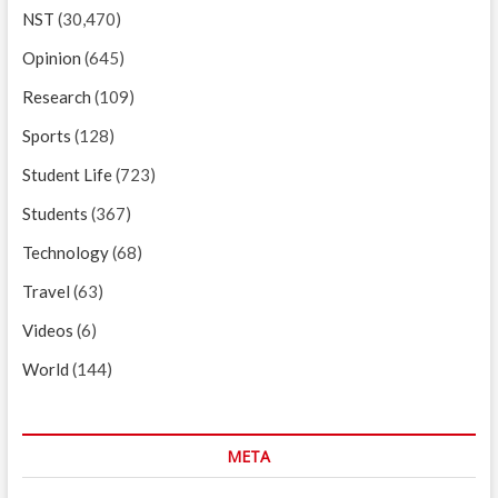
NST
(30,470)
Opinion
(645)
Research
(109)
Sports
(128)
Student Life
(723)
Students
(367)
Technology
(68)
Travel
(63)
Videos
(6)
World
(144)
META