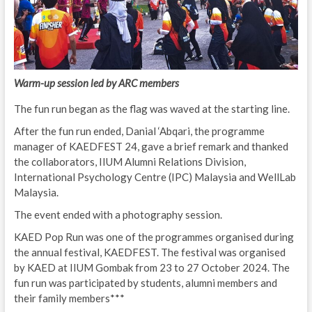
Warm-up session led by ARC members
The fun run began as the flag was waved at the starting line.
After the fun run ended, Danial ‘Abqari, the programme
manager of KAEDFEST 24, gave a brief remark and thanked
the collaborators, IIUM Alumni Relations Division,
International Psychology Centre (IPC) Malaysia and WellLab
Malaysia.
The event ended with a photography session.
KAED Pop Run was one of the programmes organised during
the annual festival, KAEDFEST. The festival was organised
by KAED at IIUM Gombak from 23 to 27 October 2024. The
fun run was participated by students, alumni members and
their family members***