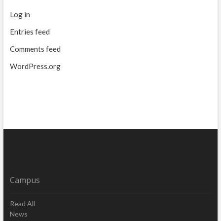
Log in
Entries feed
Comments feed
WordPress.org
Campus
Read All
News