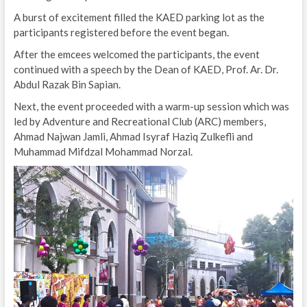
A burst of excitement filled the KAED parking lot as the
participants registered before the event began.
After the emcees welcomed the participants, the event
continued with a speech by the Dean of KAED, Prof. Ar. Dr.
Abdul Razak Bin Sapian.
Next, the event proceeded with a warm-up session which was
led by Adventure and Recreational Club (ARC) members,
Ahmad Najwan Jamli, Ahmad Isyraf Haziq Zulkefli and
Muhammad Mifdzal Mohammad Norzal.