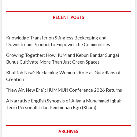
RECENT POSTS
Knowledge Transfer on Stingless Beekeeping and
Downstream Product to Empower the Communities
Growing Together: How IIUM and Kebun Bandar Sungai
Bunus Cultivate More Than Just Green Spaces
Khalifah Nisa’: Reclaiming Women’s Role as Guardians of
Creation
“New Air. New Era” : IIUMMUN Conference 2026 Returns
A Narrative English Synopsis of Allama Muhammad Iqbal:
Teori Personaliti dan Pembinaan Ego (Khudi)
ARCHIVES