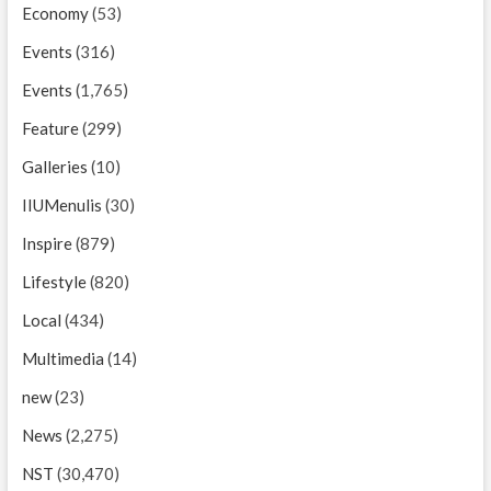
Economy
(53)
Events
(316)
Events
(1,765)
Feature
(299)
Galleries
(10)
IIUMenulis
(30)
Inspire
(879)
Lifestyle
(820)
Local
(434)
Multimedia
(14)
new
(23)
News
(2,275)
NST
(30,470)