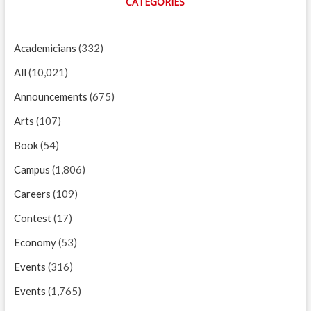
CATEGORIES
Academicians
(332)
All
(10,021)
Announcements
(675)
Arts
(107)
Book
(54)
Campus
(1,806)
Careers
(109)
Contest
(17)
Economy
(53)
Events
(316)
Events
(1,765)