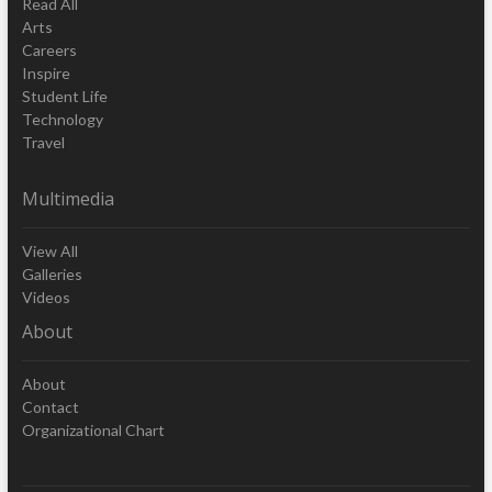
Read All
Arts
Careers
Inspire
Student Life
Technology
Travel
Multimedia
View All
Galleries
Videos
About
About
Contact
Organizational Chart