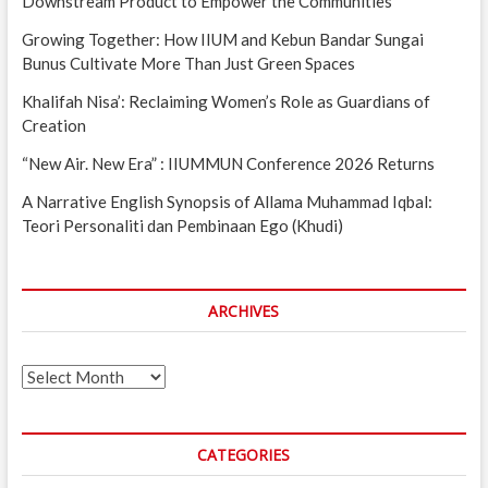
Downstream Product to Empower the Communities
Growing Together: How IIUM and Kebun Bandar Sungai
Bunus Cultivate More Than Just Green Spaces
Khalifah Nisa’: Reclaiming Women’s Role as Guardians of
Creation
“New Air. New Era” : IIUMMUN Conference 2026 Returns
A Narrative English Synopsis of Allama Muhammad Iqbal:
Teori Personaliti dan Pembinaan Ego (Khudi)
ARCHIVES
Archives
CATEGORIES