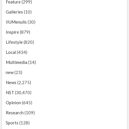
Feature
(299)
Galleries
(10)
IIUMenulis
(30)
Inspire
(879)
Lifestyle
(820)
Local
(434)
Multimedia
(14)
new
(23)
News
(2,275)
NST
(30,470)
Opinion
(645)
Research
(109)
Sports
(128)