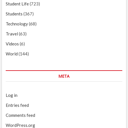
Student Life
(723)
Students
(367)
Technology
(68)
Travel
(63)
Videos
(6)
World
(144)
META
Log in
Entries feed
Comments feed
WordPress.org