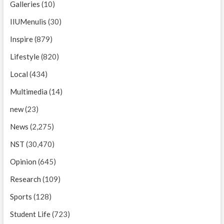
Galleries
(10)
IIUMenulis
(30)
Inspire
(879)
Lifestyle
(820)
Local
(434)
Multimedia
(14)
new
(23)
News
(2,275)
NST
(30,470)
Opinion
(645)
Research
(109)
Sports
(128)
Student Life
(723)