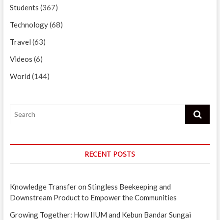
Students
(367)
Technology
(68)
Travel
(63)
Videos
(6)
World
(144)
Search
RECENT POSTS
Knowledge Transfer on Stingless Beekeeping and
Downstream Product to Empower the Communities
Growing Together: How IIUM and Kebun Bandar Sungai