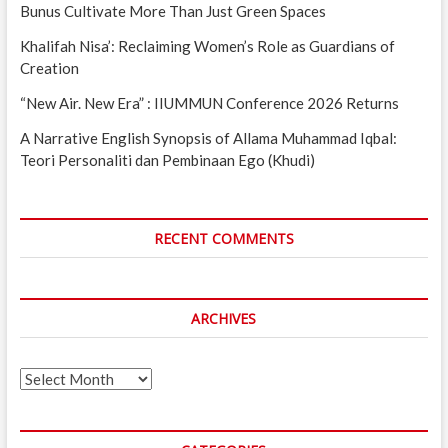
Bunus Cultivate More Than Just Green Spaces
Khalifah Nisa’: Reclaiming Women’s Role as Guardians of
Creation
“New Air. New Era” : IIUMMUN Conference 2026 Returns
A Narrative English Synopsis of Allama Muhammad Iqbal:
Teori Personaliti dan Pembinaan Ego (Khudi)
RECENT COMMENTS
ARCHIVES
Archives