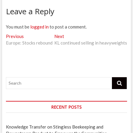
Leave a Reply
You must be
logged in
to post a comment.
Post
Previous
Next
Previous
Next
post:
post:
Europe: Stocks rebound
KL continued selling in heavyweights
navigation
Search
RECENT POSTS
Knowledge Transfer on Stingless Beekeeping and