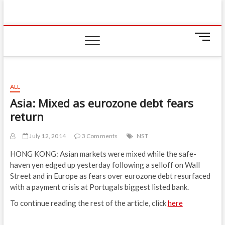
Skip
IIUM Today
to
BRINGING YOU THE LATEST NEWS AND EVENTS
ON CAMPUS
content
M
e
n
u
B
ALL
u
Asia: Mixed as eurozone debt fears
t
return
t
o
n
July 12, 2014
3 Comments
NST
HONG KONG: Asian markets were mixed while the safe-
haven yen edged up yesterday following a selloff on Wall
Street and in Europe as fears over eurozone debt resurfaced
with a payment crisis at Portugals biggest listed bank.
To continue reading the rest of the article, click
here