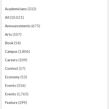
Academicians
(332)
All
(10,021)
Announcements
(675)
Arts
(107)
Book
(54)
Campus
(1,806)
Careers
(109)
Contest
(17)
Economy
(53)
Events
(316)
Events
(1,765)
Feature
(299)