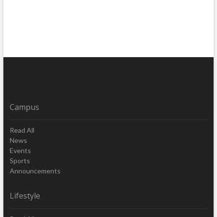
Campus
Read All
News
Events
Sports
Announcements
Lifestyle