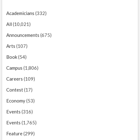
Academicians
(332)
All
(10,021)
Announcements
(675)
Arts
(107)
Book
(54)
Campus
(1,806)
Careers
(109)
Contest
(17)
Economy
(53)
Events
(316)
Events
(1,765)
Feature
(299)