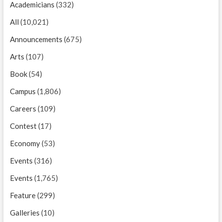
Academicians
(332)
All
(10,021)
Announcements
(675)
Arts
(107)
Book
(54)
Campus
(1,806)
Careers
(109)
Contest
(17)
Economy
(53)
Events
(316)
Events
(1,765)
Feature
(299)
Galleries
(10)