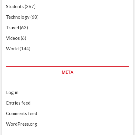
Students
(367)
Technology
(68)
Travel
(63)
Videos
(6)
World
(144)
META
Log in
Entries feed
Comments feed
WordPress.org