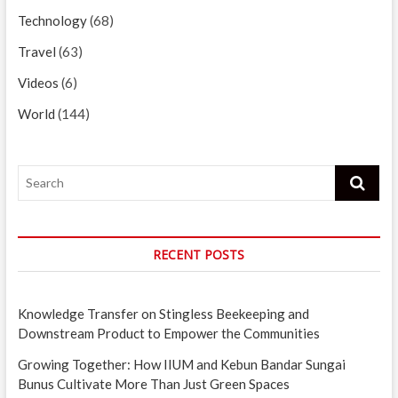
Technology
(68)
Travel
(63)
Videos
(6)
World
(144)
Search
RECENT POSTS
Knowledge Transfer on Stingless Beekeeping and
Downstream Product to Empower the Communities
Growing Together: How IIUM and Kebun Bandar Sungai
Bunus Cultivate More Than Just Green Spaces