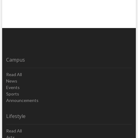
Campus
Read All
News
Events
Sports
Announcements
Lifestyle
Read All
Arts