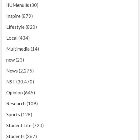
IIUMenulis
(30)
Inspire
(879)
Lifestyle
(820)
Local
(434)
Multimedia
(14)
new
(23)
News
(2,275)
NST
(30,470)
Opinion
(645)
Research
(109)
Sports
(128)
Student Life
(723)
Students
(367)