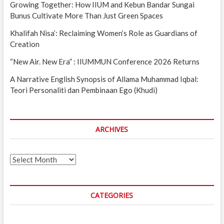
Growing Together: How IIUM and Kebun Bandar Sungai
Bunus Cultivate More Than Just Green Spaces
Khalifah Nisa’: Reclaiming Women’s Role as Guardians of
Creation
“New Air. New Era” : IIUMMUN Conference 2026 Returns
A Narrative English Synopsis of Allama Muhammad Iqbal:
Teori Personaliti dan Pembinaan Ego (Khudi)
ARCHIVES
Archives
CATEGORIES