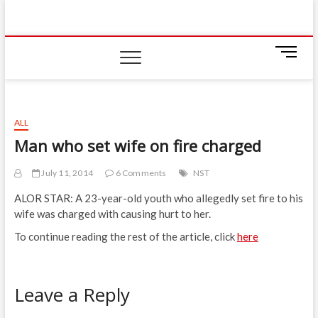
Skip
IIUM Today
to
BRINGING YOU THE LATEST NEWS AND EVENTS
ON CAMPUS
content
M
e
n
u
B
ALL
u
Man who set wife on fire charged
t
t
July 11, 2014
6 Comments
NST
o
n
ALOR STAR: A 23-year-old youth who allegedly set fire to his
wife was charged with causing hurt to her.
To continue reading the rest of the article, click
here
Leave a Reply