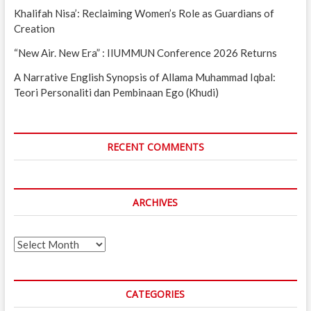
Khalifah Nisa’: Reclaiming Women’s Role as Guardians of
Creation
“New Air. New Era” : IIUMMUN Conference 2026 Returns
A Narrative English Synopsis of Allama Muhammad Iqbal:
Teori Personaliti dan Pembinaan Ego (Khudi)
RECENT COMMENTS
ARCHIVES
Archives
CATEGORIES