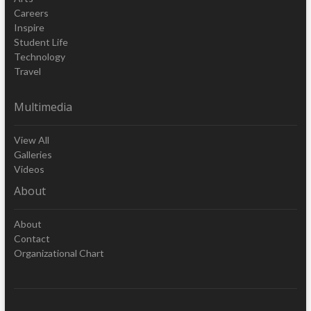
Careers
Inspire
Student Life
Technology
Travel
Multimedia
View All
Galleries
Videos
About
About
Contact
Organizational Chart