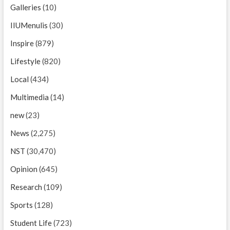
Galleries
(10)
IIUMenulis
(30)
Inspire
(879)
Lifestyle
(820)
Local
(434)
Multimedia
(14)
new
(23)
News
(2,275)
NST
(30,470)
Opinion
(645)
Research
(109)
Sports
(128)
Student Life
(723)