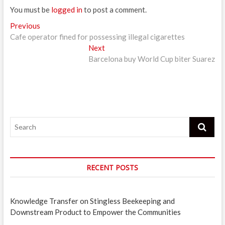
You must be
logged in
to post a comment.
Post
Previous
Previous
post:
Cafe operator fined for possessing illegal cigarettes
navigation
Next
Next
post:
Barcelona buy World Cup biter Suarez
Search
RECENT POSTS
Knowledge Transfer on Stingless Beekeeping and
Downstream Product to Empower the Communities