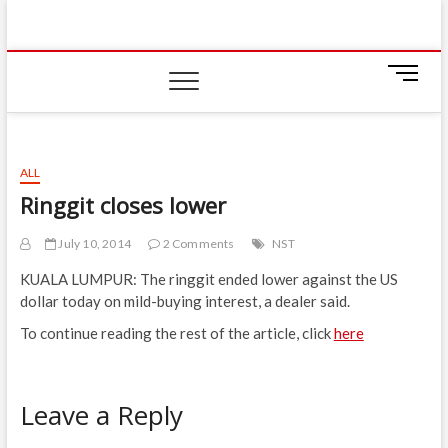
Skip
IIUM Today
to
BRINGING YOU THE LATEST NEWS AND EVENTS
ON CAMPUS
content
M
e
n
u
B
ALL
u
Ringgit closes lower
t
t
July 10, 2014
2 Comments
NST
o
n
KUALA LUMPUR: The ringgit ended lower against the US
dollar today on mild-buying interest, a dealer said.
To continue reading the rest of the article, click
here
Leave a Reply