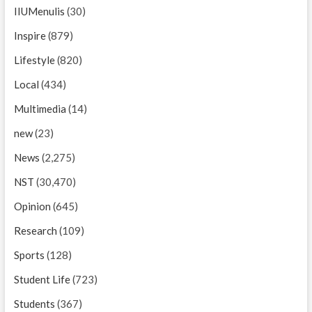
IIUMenulis
(30)
Inspire
(879)
Lifestyle
(820)
Local
(434)
Multimedia
(14)
new
(23)
News
(2,275)
NST
(30,470)
Opinion
(645)
Research
(109)
Sports
(128)
Student Life
(723)
Students
(367)