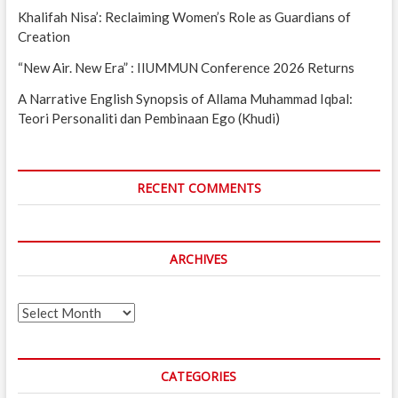
Khalifah Nisa’: Reclaiming Women’s Role as Guardians of
Creation
“New Air. New Era” : IIUMMUN Conference 2026 Returns
A Narrative English Synopsis of Allama Muhammad Iqbal:
Teori Personaliti dan Pembinaan Ego (Khudi)
RECENT COMMENTS
ARCHIVES
Archives
CATEGORIES