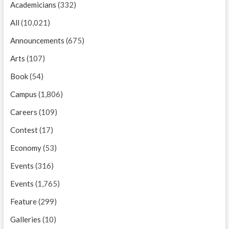
Academicians
(332)
All
(10,021)
Announcements
(675)
Arts
(107)
Book
(54)
Campus
(1,806)
Careers
(109)
Contest
(17)
Economy
(53)
Events
(316)
Events
(1,765)
Feature
(299)
Galleries
(10)