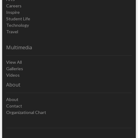
Careers
Inspire
Student Life
Technology
Travel
Multimedia
View All
Galleries
Videos
About
About
Contact
Organizational Chart