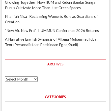
Growing Together: How IIUM and Kebun Bandar Sungai
Bunus Cultivate More Than Just Green Spaces
Khalifah Nisa’: Reclaiming Women’s Role as Guardians of
Creation
“New Air. New Era” : IIUMMUN Conference 2026 Returns
A Narrative English Synopsis of Allama Muhammad Iqbal:
Teori Personaliti dan Pembinaan Ego (Khudi)
ARCHIVES
Archives
CATEGORIES