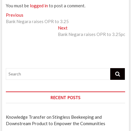
You must be
logged in
to post a comment.
Post
Previous
Previous
post:
Bank Negara raises OPR to 3.25
navigation
Next
Next
post:
Bank Negara raises OPR to 3.25pc
Search
RECENT POSTS
Knowledge Transfer on Stingless Beekeeping and
Downstream Product to Empower the Communities