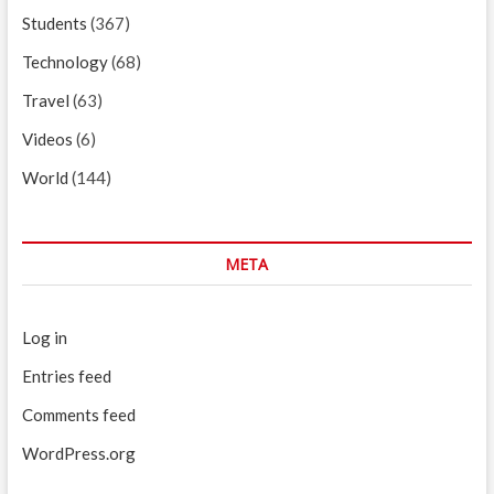
Students
(367)
Technology
(68)
Travel
(63)
Videos
(6)
World
(144)
META
Log in
Entries feed
Comments feed
WordPress.org