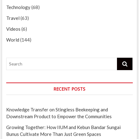
Technology
(68)
Travel
(63)
Videos
(6)
World
(144)
Search
RECENT POSTS
Knowledge Transfer on Stingless Beekeeping and
Downstream Product to Empower the Communities
Growing Together: How IIUM and Kebun Bandar Sungai
Bunus Cultivate More Than Just Green Spaces