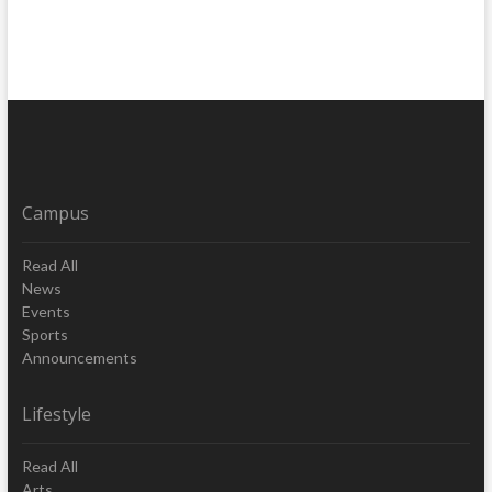
Campus
Read All
News
Events
Sports
Announcements
Lifestyle
Read All
Arts