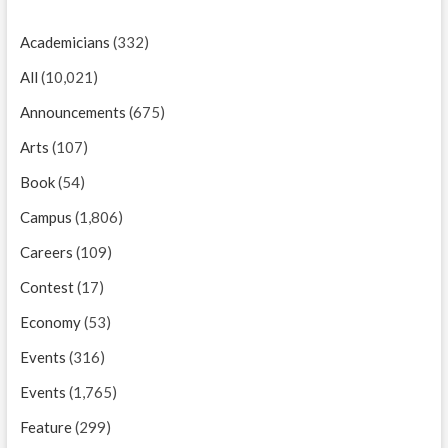
Academicians
(332)
All
(10,021)
Announcements
(675)
Arts
(107)
Book
(54)
Campus
(1,806)
Careers
(109)
Contest
(17)
Economy
(53)
Events
(316)
Events
(1,765)
Feature
(299)