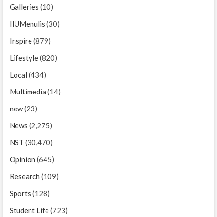
Galleries
(10)
IIUMenulis
(30)
Inspire
(879)
Lifestyle
(820)
Local
(434)
Multimedia
(14)
new
(23)
News
(2,275)
NST
(30,470)
Opinion
(645)
Research
(109)
Sports
(128)
Student Life
(723)