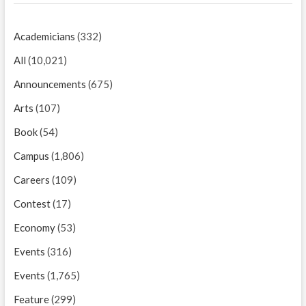
Academicians
(332)
All
(10,021)
Announcements
(675)
Arts
(107)
Book
(54)
Campus
(1,806)
Careers
(109)
Contest
(17)
Economy
(53)
Events
(316)
Events
(1,765)
Feature
(299)