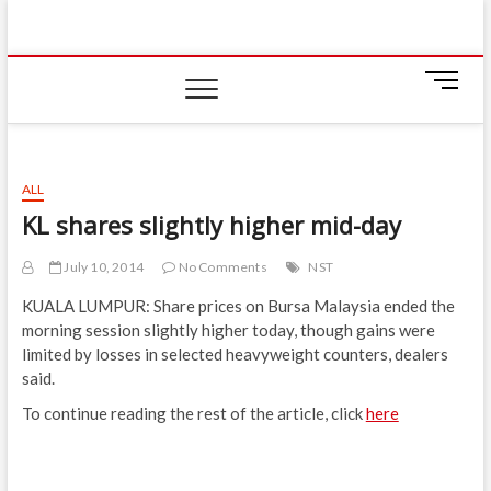
Skip
IIUM Today
to
BRINGING YOU THE LATEST NEWS AND EVENTS
ON CAMPUS
content
M
e
n
u
B
ALL
u
KL shares slightly higher mid-day
t
t
July 10, 2014
No Comments
NST
o
n
KUALA LUMPUR: Share prices on Bursa Malaysia ended the
morning session slightly higher today, though gains were
limited by losses in selected heavyweight counters, dealers
said.
To continue reading the rest of the article, click
here