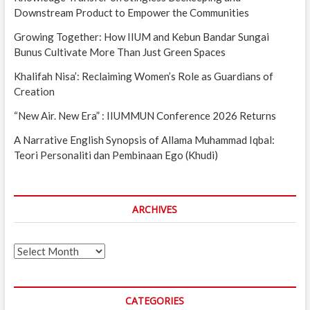
Downstream Product to Empower the Communities
Growing Together: How IIUM and Kebun Bandar Sungai
Bunus Cultivate More Than Just Green Spaces
Khalifah Nisa’: Reclaiming Women’s Role as Guardians of
Creation
“New Air. New Era” : IIUMMUN Conference 2026 Returns
A Narrative English Synopsis of Allama Muhammad Iqbal:
Teori Personaliti dan Pembinaan Ego (Khudi)
ARCHIVES
Archives
CATEGORIES