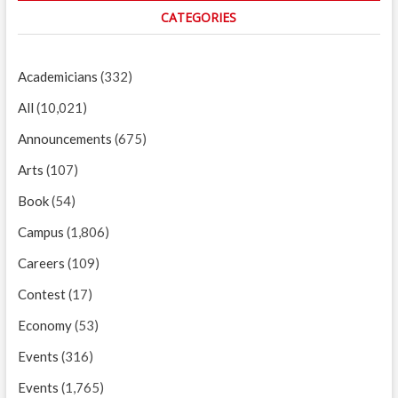
CATEGORIES
Academicians
(332)
All
(10,021)
Announcements
(675)
Arts
(107)
Book
(54)
Campus
(1,806)
Careers
(109)
Contest
(17)
Economy
(53)
Events
(316)
Events
(1,765)