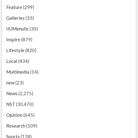
Feature
(299)
Galleries
(10)
IIUMenulis
(30)
Inspire
(879)
Lifestyle
(820)
Local
(434)
Multimedia
(14)
new
(23)
News
(2,275)
NST
(30,470)
Opinion
(645)
Research
(109)
Sports
(128)