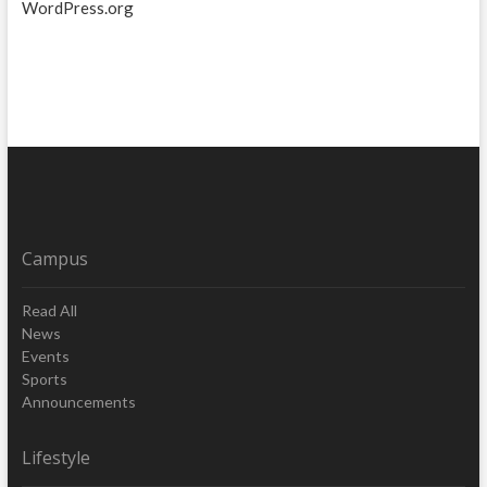
WordPress.org
Campus
Read All
News
Events
Sports
Announcements
Lifestyle