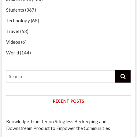
Students
(367)
Technology
(68)
Travel
(63)
Videos
(6)
World
(144)
Search
RECENT POSTS
Knowledge Transfer on Stingless Beekeeping and
Downstream Product to Empower the Communities