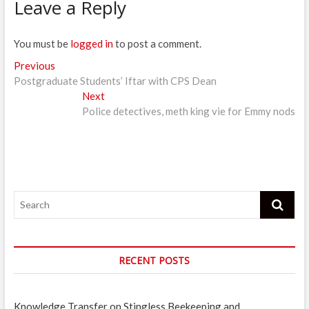
Leave a Reply
You must be
logged in
to post a comment.
Post
Previous
Previous
post:
Postgraduate Students’ Iftar with CPS Dean
navigation
Next
Next
post:
Police detectives, meth king vie for Emmy nods
Search
RECENT POSTS
Knowledge Transfer on Stingless Beekeeping and