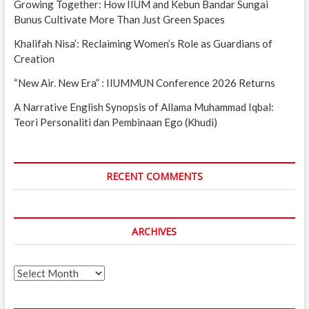
Growing Together: How IIUM and Kebun Bandar Sungai
Bunus Cultivate More Than Just Green Spaces
Khalifah Nisa’: Reclaiming Women’s Role as Guardians of
Creation
“New Air. New Era” : IIUMMUN Conference 2026 Returns
A Narrative English Synopsis of Allama Muhammad Iqbal:
Teori Personaliti dan Pembinaan Ego (Khudi)
RECENT COMMENTS
ARCHIVES
Archives