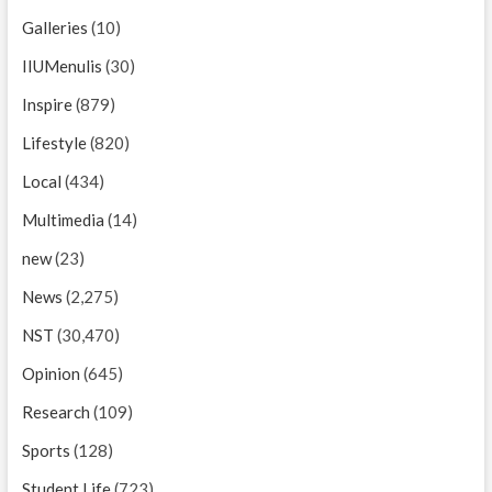
Galleries
(10)
IIUMenulis
(30)
Inspire
(879)
Lifestyle
(820)
Local
(434)
Multimedia
(14)
new
(23)
News
(2,275)
NST
(30,470)
Opinion
(645)
Research
(109)
Sports
(128)
Student Life
(723)