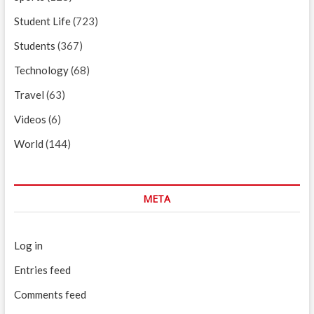
Student Life
(723)
Students
(367)
Technology
(68)
Travel
(63)
Videos
(6)
World
(144)
META
Log in
Entries feed
Comments feed