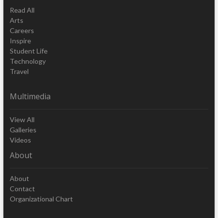
Read All
Arts
Careers
Inspire
Student Life
Technology
Travel
Multimedia
View All
Galleries
Videos
About
About
Contact
Organizational Chart