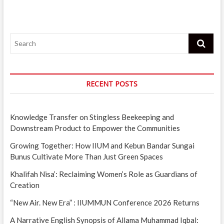
Search
RECENT POSTS
Knowledge Transfer on Stingless Beekeeping and
Downstream Product to Empower the Communities
Growing Together: How IIUM and Kebun Bandar Sungai
Bunus Cultivate More Than Just Green Spaces
Khalifah Nisa’: Reclaiming Women’s Role as Guardians of
Creation
“New Air. New Era” : IIUMMUN Conference 2026 Returns
A Narrative English Synopsis of Allama Muhammad Iqbal: