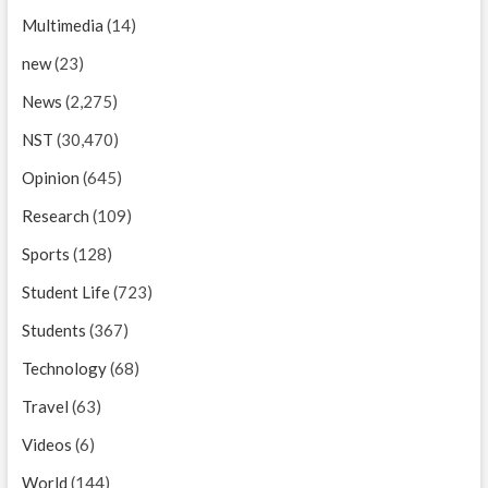
Multimedia
(14)
new
(23)
News
(2,275)
NST
(30,470)
Opinion
(645)
Research
(109)
Sports
(128)
Student Life
(723)
Students
(367)
Technology
(68)
Travel
(63)
Videos
(6)
World
(144)