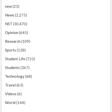
new
(23)
News
(2,275)
NST
(30,470)
Opinion
(645)
Research
(109)
Sports
(128)
Student Life
(723)
Students
(367)
Technology
(68)
Travel
(63)
Videos
(6)
World
(144)