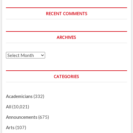
RECENT COMMENTS
ARCHIVES
Archives
CATEGORIES
Academicians
(332)
All
(10,021)
Announcements
(675)
Arts
(107)