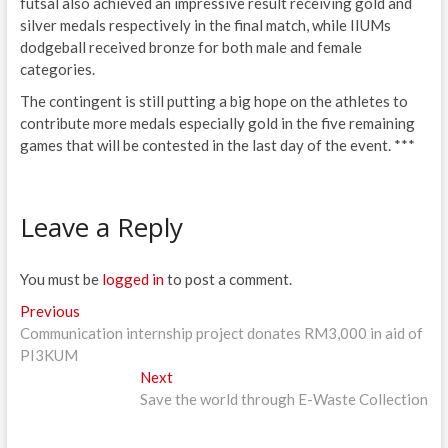
futsal also achieved an impressive result receiving gold and
silver medals respectively in the final match, while IIUMs
dodgeball received bronze for both male and female
categories.
The contingent is still putting a big hope on the athletes to
contribute more medals especially gold in the five remaining
games that will be contested in the last day of the event. ***
Leave a Reply
You must be
logged in
to post a comment.
Post
Previous
Previous
post:
Communication internship project donates RM3,000 in aid of
navigation
PI3KUM
Next
Next
post:
Save the world through E-Waste Collection