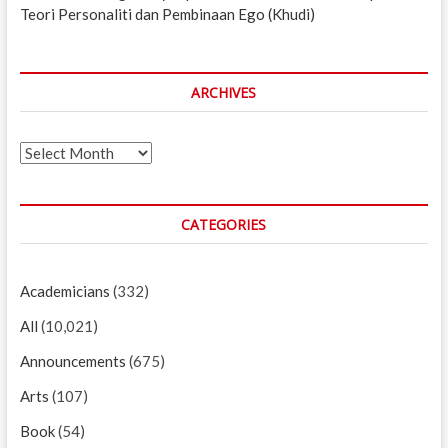
Teori Personaliti dan Pembinaan Ego (Khudi)
ARCHIVES
Archives
CATEGORIES
Academicians
(332)
All
(10,021)
Announcements
(675)
Arts
(107)
Book
(54)