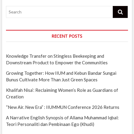
Search
RECENT POSTS
Knowledge Transfer on Stingless Beekeeping and
Downstream Product to Empower the Communities
Growing Together: How IIUM and Kebun Bandar Sungai
Bunus Cultivate More Than Just Green Spaces
Khalifah Nisa’: Reclaiming Women’s Role as Guardians of
Creation
“New Air. New Era” : IIUMMUN Conference 2026 Returns
A Narrative English Synopsis of Allama Muhammad Iqbal:
Teori Personaliti dan Pembinaan Ego (Khudi)