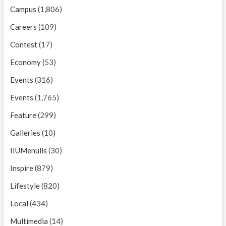
Campus
(1,806)
Careers
(109)
Contest
(17)
Economy
(53)
Events
(316)
Events
(1,765)
Feature
(299)
Galleries
(10)
IIUMenulis
(30)
Inspire
(879)
Lifestyle
(820)
Local
(434)
Multimedia
(14)