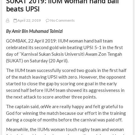
SUKAT 2019: IIUM woman hand ball
beats UPSI
April 22, 2019
No Comments
By Amir Bin Muhamad Talmizi
GOMBAK, 22 April 2019: IIUM woman hand ball team
celebrated its second gold win beating UPSI 5-1 in the first
day of ˜Karnival Sukan Suksis Universiti Awam Zon Tengah
(SUKAT) on Saturday (20 April).
The IIUM team successfully scored two goals in the first half
of the match leaving UPSI with zero. However, the opponent
started to close the gap by scoring one goal in the early
second half before IIUM team showed its aggressiveness in
the next attack to score another three points.
The captain said, œWe are really happy and felt grateful to
God for winning the match because our effort in the training
during a couple of months before the carnival was paid off.
Meanwhile, the IIUMs woman touch rugby team and woman