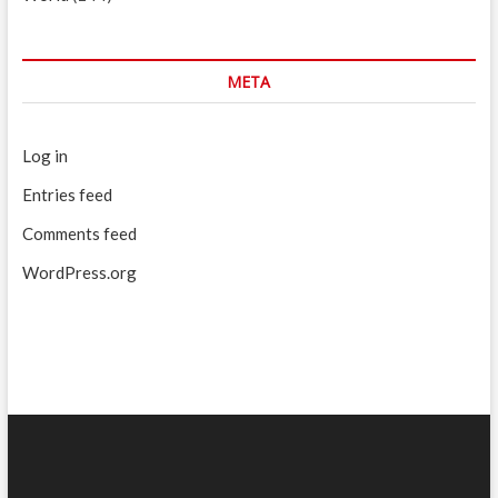
META
Log in
Entries feed
Comments feed
WordPress.org