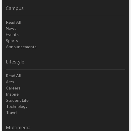
Campus
Read All
News
Events
Sports
Announcements
Lifestyle
Read All
Arts
Careers
Inspire
Student Life
Technology
Travel
Multimedia