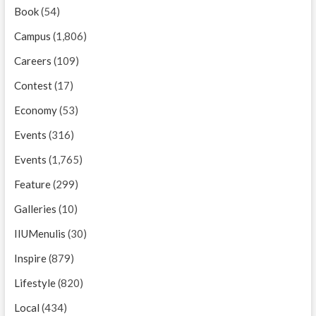
Book
(54)
Campus
(1,806)
Careers
(109)
Contest
(17)
Economy
(53)
Events
(316)
Events
(1,765)
Feature
(299)
Galleries
(10)
IIUMenulis
(30)
Inspire
(879)
Lifestyle
(820)
Local
(434)