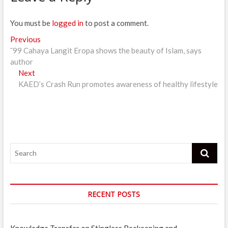
You must be
logged in
to post a comment.
Post
Previous
Previous
post:
˜99 Cahaya Langit Eropa shows the beauty of Islam, says
navigation
author
Next
Next
post:
KAED’s Crash Run promotes awareness of healthy lifestyle
Search
RECENT POSTS
Knowledge Transfer on Stingless Beekeeping and