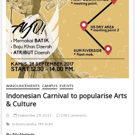
ANNOUNCEMENTS
CAMPUS
EVENTS
Indonesian Carnival to popularise Arts
& Culture
September 28, 2017
238 Comments
Indonesianday
PPI-IIUM
By Alis Nerindo