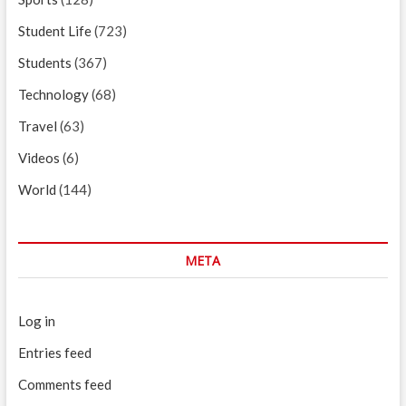
Student Life
(723)
Students
(367)
Technology
(68)
Travel
(63)
Videos
(6)
World
(144)
META
Log in
Entries feed
Comments feed