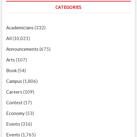
CATEGORIES
Academicians
(332)
All
(10,021)
Announcements
(675)
Arts
(107)
Book
(54)
Campus
(1,806)
Careers
(109)
Contest
(17)
Economy
(53)
Events
(316)
Events
(1,765)