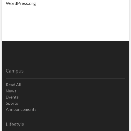
WordPress.org
Campus
Read All
News
Events
Sports
Announcements
Lifestyle