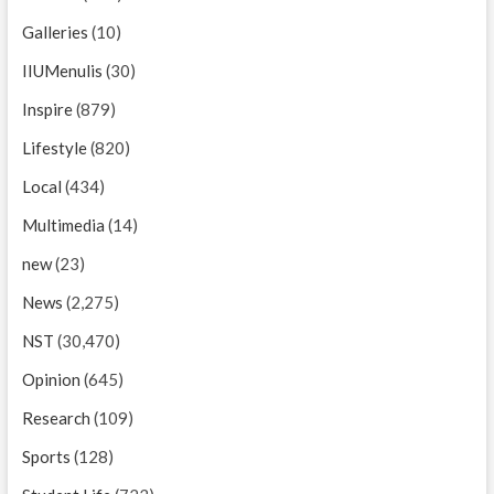
Galleries
(10)
IIUMenulis
(30)
Inspire
(879)
Lifestyle
(820)
Local
(434)
Multimedia
(14)
new
(23)
News
(2,275)
NST
(30,470)
Opinion
(645)
Research
(109)
Sports
(128)