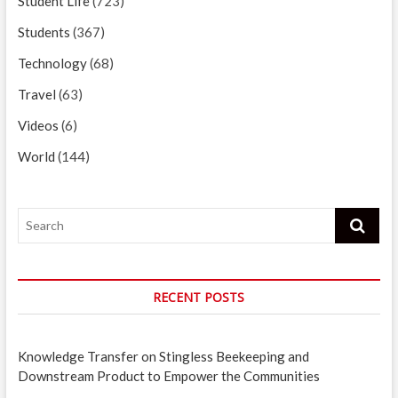
Student Life
(723)
Students
(367)
Technology
(68)
Travel
(63)
Videos
(6)
World
(144)
Search
RECENT POSTS
Knowledge Transfer on Stingless Beekeeping and
Downstream Product to Empower the Communities