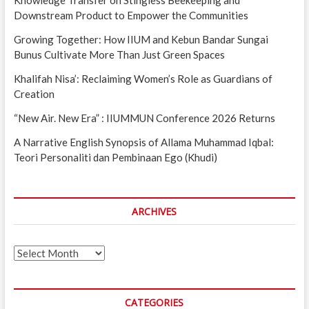
Downstream Product to Empower the Communities
Growing Together: How IIUM and Kebun Bandar Sungai
Bunus Cultivate More Than Just Green Spaces
Khalifah Nisa’: Reclaiming Women’s Role as Guardians of
Creation
“New Air. New Era” : IIUMMUN Conference 2026 Returns
A Narrative English Synopsis of Allama Muhammad Iqbal:
Teori Personaliti dan Pembinaan Ego (Khudi)
ARCHIVES
Archives
CATEGORIES