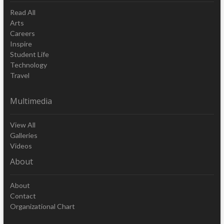
Read All
Arts
Careers
Inspire
Student Life
Technology
Travel
Multimedia
View All
Galleries
Videos
About
About
Contact
Organizational Chart