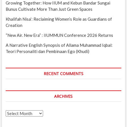
Growing Together: How IIUM and Kebun Bandar Sungai
Bunus Cultivate More Than Just Green Spaces
Khalifah Nisa’: Reclaiming Women’s Role as Guardians of
Creation
“New Air. New Era” : IIUMMUN Conference 2026 Returns
A Narrative English Synopsis of Allama Muhammad Iqbal:
Teori Personaliti dan Pembinaan Ego (Khudi)
RECENT COMMENTS
ARCHIVES
Archives