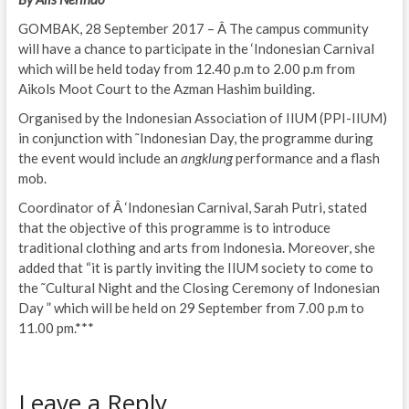
GOMBAK, 28 September 2017 – Â The campus community
will have a chance to participate in the ‘Indonesian Carnival
which will be held today from 12.40 p.m to 2.00 p.m from
Aikols Moot Court to the Azman Hashim building.
Organised by the Indonesian Association of IIUM (PPI-IIUM)
in conjunction with ˜Indonesian Day, the programme during
the event would include an
angklung
performance and a flash
mob.
Coordinator of Â ‘Indonesian Carnival, Sarah Putri, stated
that the objective of this programme is to introduce
traditional clothing and arts from Indonesia. Moreover, she
added that “it is partly inviting the IIUM society to come to
the ˜Cultural Night and the Closing Ceremony of Indonesian
Day ” which will be held on 29 September from 7.00 p.m to
11.00 pm.***
Leave a Reply