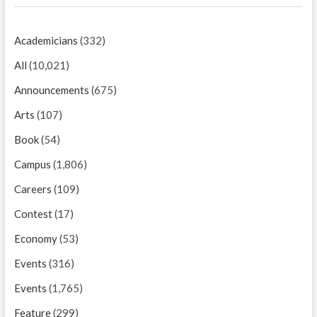
Academicians
(332)
All
(10,021)
Announcements
(675)
Arts
(107)
Book
(54)
Campus
(1,806)
Careers
(109)
Contest
(17)
Economy
(53)
Events
(316)
Events
(1,765)
Feature
(299)