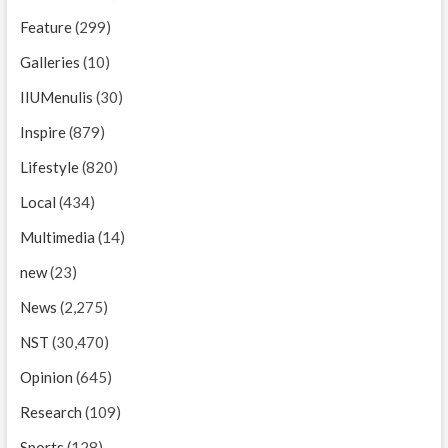
Feature
(299)
Galleries
(10)
IIUMenulis
(30)
Inspire
(879)
Lifestyle
(820)
Local
(434)
Multimedia
(14)
new
(23)
News
(2,275)
NST
(30,470)
Opinion
(645)
Research
(109)
Sports
(128)