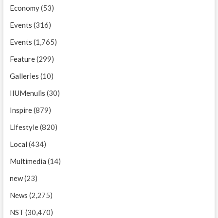
Economy
(53)
Events
(316)
Events
(1,765)
Feature
(299)
Galleries
(10)
IIUMenulis
(30)
Inspire
(879)
Lifestyle
(820)
Local
(434)
Multimedia
(14)
new
(23)
News
(2,275)
NST
(30,470)