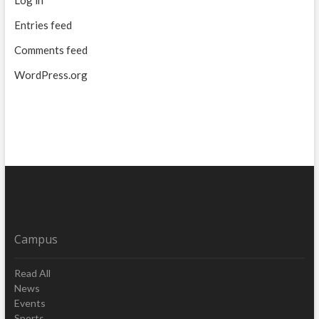
Entries feed
Comments feed
WordPress.org
Campus
Read All
News
Events
Sports