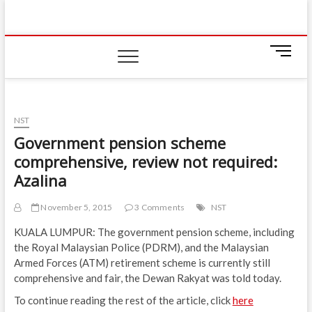
Skip
IIUM Today
to
BRINGING YOU THE LATEST NEWS AND EVENTS
ON CAMPUS
content
M
e
n
u
B
NST
u
Government pension scheme
t
comprehensive, review not required:
t
o
Azalina
n
November 5, 2015
3 Comments
NST
KUALA LUMPUR: The government pension scheme, including
the Royal Malaysian Police (PDRM), and the Malaysian
Armed Forces (ATM) retirement scheme is currently still
comprehensive and fair, the Dewan Rakyat was told today.
To continue reading the rest of the article, click
here