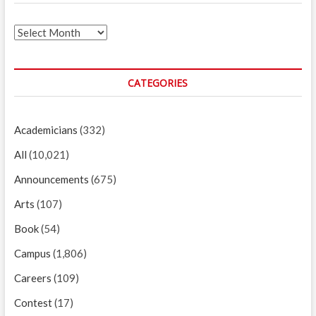
Archives
CATEGORIES
Academicians
(332)
All
(10,021)
Announcements
(675)
Arts
(107)
Book
(54)
Campus
(1,806)
Careers
(109)
Contest
(17)