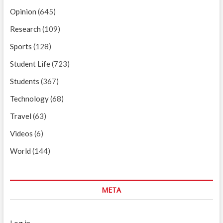
Opinion
(645)
Research
(109)
Sports
(128)
Student Life
(723)
Students
(367)
Technology
(68)
Travel
(63)
Videos
(6)
World
(144)
META
Log in