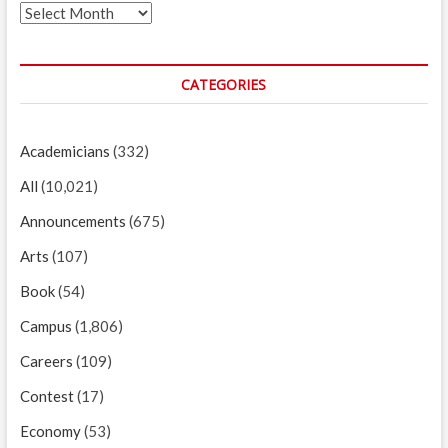
Archives
CATEGORIES
Academicians
(332)
All
(10,021)
Announcements
(675)
Arts
(107)
Book
(54)
Campus
(1,806)
Careers
(109)
Contest
(17)
Economy
(53)