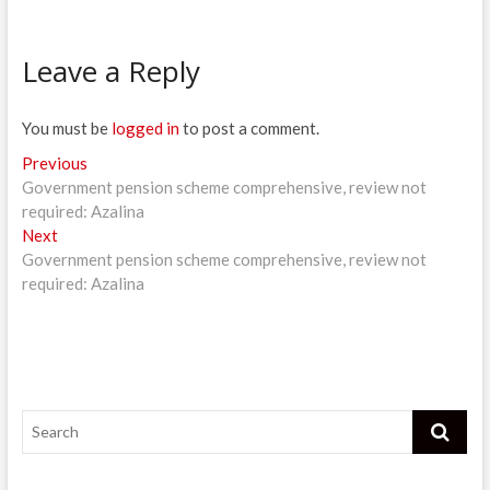
Leave a Reply
You must be
logged in
to post a comment.
Post
Previous
Previous
post:
Government pension scheme comprehensive, review not
navigation
required: Azalina
Next
Next
post:
Government pension scheme comprehensive, review not
required: Azalina
Search