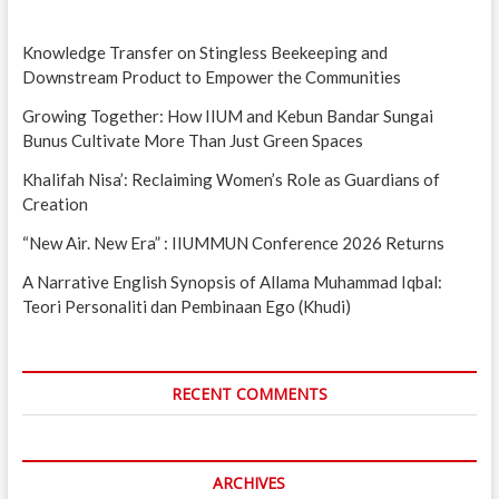
Knowledge Transfer on Stingless Beekeeping and
Downstream Product to Empower the Communities
Growing Together: How IIUM and Kebun Bandar Sungai
Bunus Cultivate More Than Just Green Spaces
Khalifah Nisa’: Reclaiming Women’s Role as Guardians of
Creation
“New Air. New Era” : IIUMMUN Conference 2026 Returns
A Narrative English Synopsis of Allama Muhammad Iqbal:
Teori Personaliti dan Pembinaan Ego (Khudi)
RECENT COMMENTS
ARCHIVES