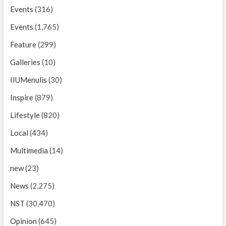
Events
(316)
Events
(1,765)
Feature
(299)
Galleries
(10)
IIUMenulis
(30)
Inspire
(879)
Lifestyle
(820)
Local
(434)
Multimedia
(14)
new
(23)
News
(2,275)
NST
(30,470)
Opinion
(645)