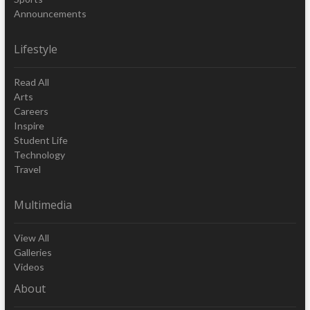
Announcements
Lifestyle
Read All
Arts
Careers
Inspire
Student Life
Technology
Travel
Multimedia
View All
Galleries
Videos
About