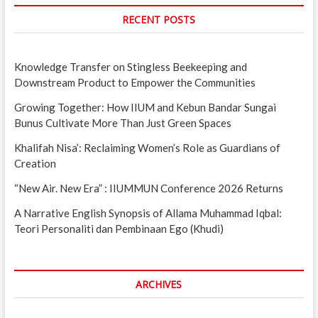
RECENT POSTS
Knowledge Transfer on Stingless Beekeeping and
Downstream Product to Empower the Communities
Growing Together: How IIUM and Kebun Bandar Sungai
Bunus Cultivate More Than Just Green Spaces
Khalifah Nisa’: Reclaiming Women’s Role as Guardians of
Creation
“New Air. New Era” : IIUMMUN Conference 2026 Returns
A Narrative English Synopsis of Allama Muhammad Iqbal:
Teori Personaliti dan Pembinaan Ego (Khudi)
ARCHIVES