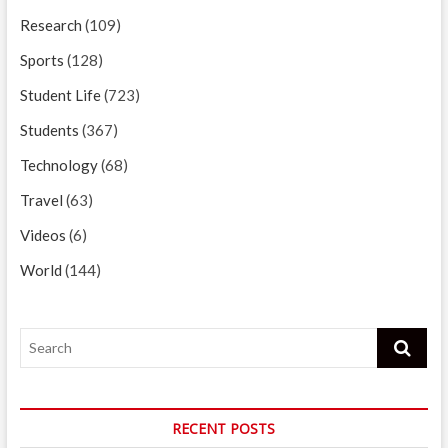
Research
(109)
Sports
(128)
Student Life
(723)
Students
(367)
Technology
(68)
Travel
(63)
Videos
(6)
World
(144)
Search
RECENT POSTS